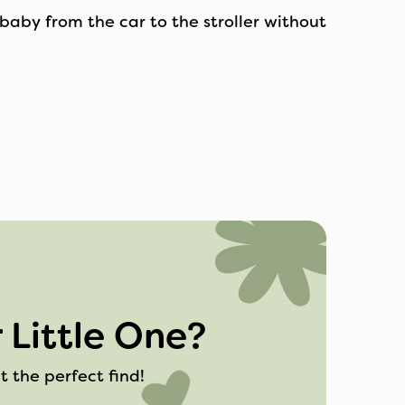
baby from the car to the stroller without
 Little One?
t the perfect find!