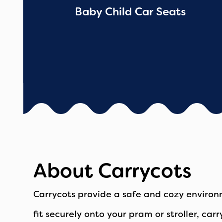
Baby Child Car Seats
About Carrycots
Carrycots provide a safe and cozy environ
fit securely onto your pram or stroller, ca