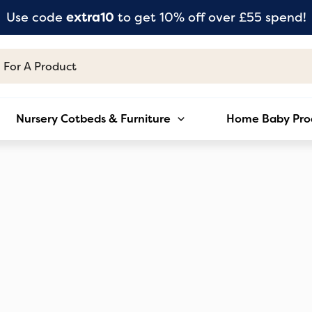
Use code
extra10
to get 10% off over £55 spend!
Nursery Cotbeds & Furniture
Home Baby Pro