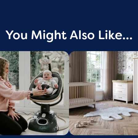
You Might Also Like…