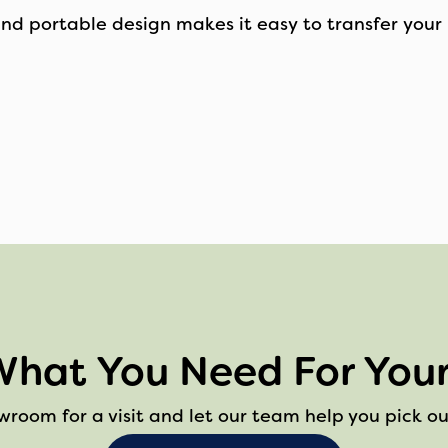
and portable design makes it easy to transfer your 
What You Need For Your
owroom for a visit and let our team help you pick ou