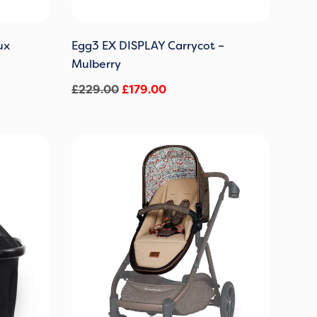
ux
Egg3 EX DISPLAY Carrycot –
Mulberry
£
229.00
£
179.00