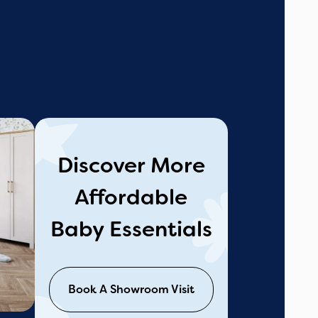
Discover More
Affordable
Baby Essentials
Book A Showroom Visit