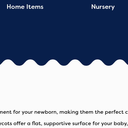
Home Items
Nursery
ment for your newborn, making them the perfect ch
rrycots offer a flat, supportive surface for your ba