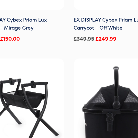
AY Cybex Priam Lux
EX DISPLAY Cybex Priam L
 – Mirage Grey
Carrycot – Off White
£
150.00
£
349.95
£
249.99