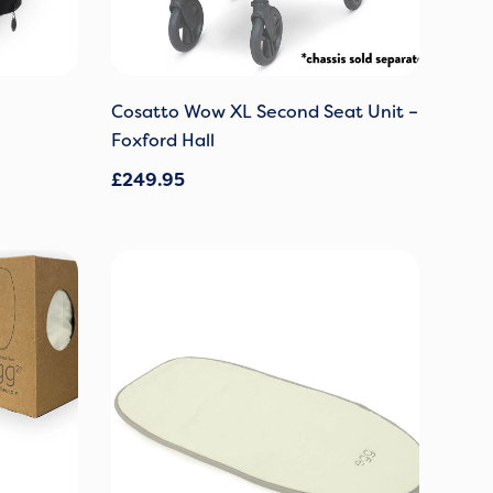
Cosatto Wow XL Second Seat Unit –
Foxford Hall
£
249.95