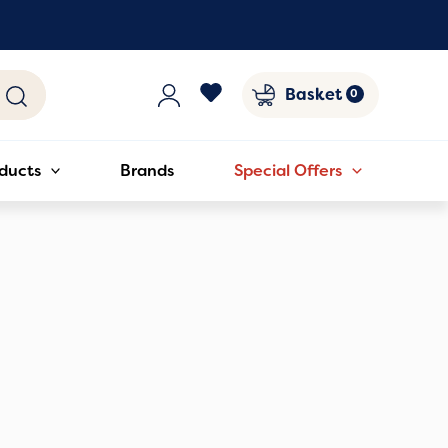
Basket
ducts
Brands
Special Offers