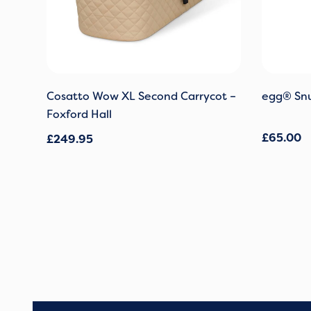
Cosatto Wow XL Second Carrycot –
egg® Snu
Foxford Hall
£
65.00
£
249.95