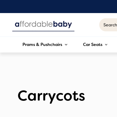
Skip
to
content
Search
for:
Prams & Pushchairs
Car Seats
Carrycots