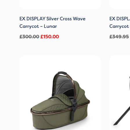
EX DISPLAY Silver Cross Wave
EX DISPL
Carrycot – Lunar
Carrycot
£
300.00
£
150.00
£
349.95
Original
Current
price
price
was:
is:
£229.00.
£159.00.