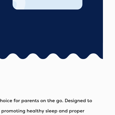
oice for parents on the go. Designed to
by, promoting healthy sleep and proper