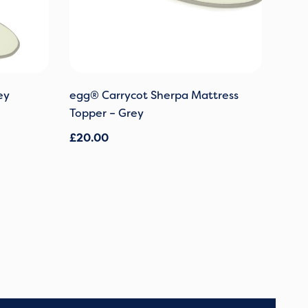
ey
egg® Carrycot Sherpa Mattress
Topper – Grey
£
20.00