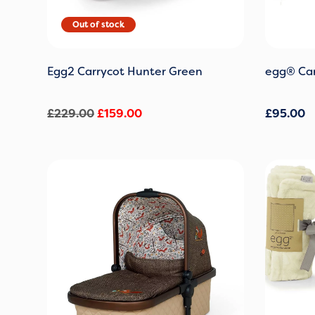
Egg2 Carrycot Hunter Green
egg® Car
£
229.00
£
159.00
£
95.00