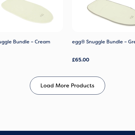
ggle Bundle – Cream
egg® Snuggle Bundle – Gr
£
65.00
Load More Products