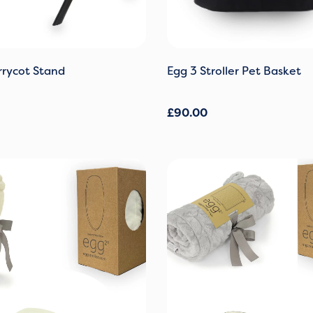
rycot Stand
Egg 3 Stroller Pet Basket
£
90.00