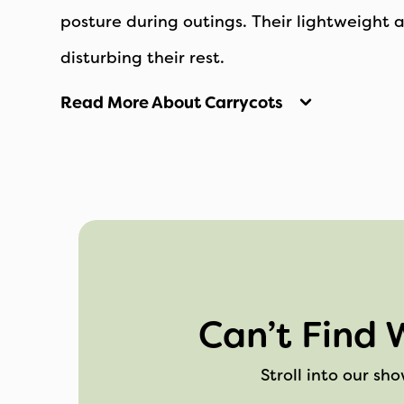
posture during outings. Their lightweight 
disturbing their rest.
Read More About Carrycots
Can’t Find 
Stroll into our sh