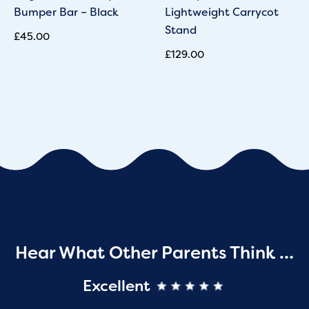
Bumper Bar – Black
Lightweight Carrycot
Stand
£
45.00
£
129.00
Hear What Other Parents Think …
Excellent