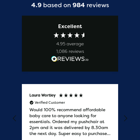
4.9
based on
984
reviews
Excellent
4.95
average
1,086
reviews
Laura Wortley
Kat
Verified Customer
V
Would 100% recommend affordable
Bab
baby care to anyone looking for
tho
essentials. Ordered my pushchair at
bab
2pm and it was delivered by 8.30am
sure
the next day. Super easy to purchases
and saved me some money on the