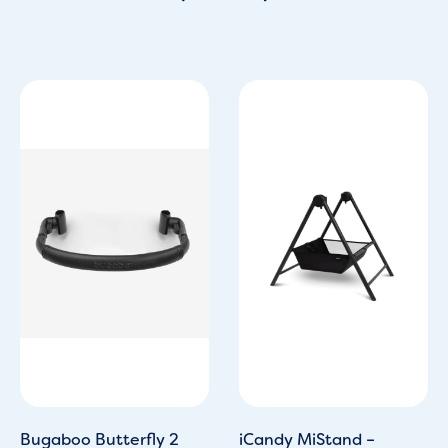
Bugaboo Butterfly 2
iCandy MiStand –