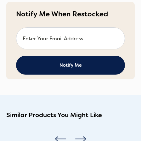
Notify Me When Restocked
Similar Products You Might Like