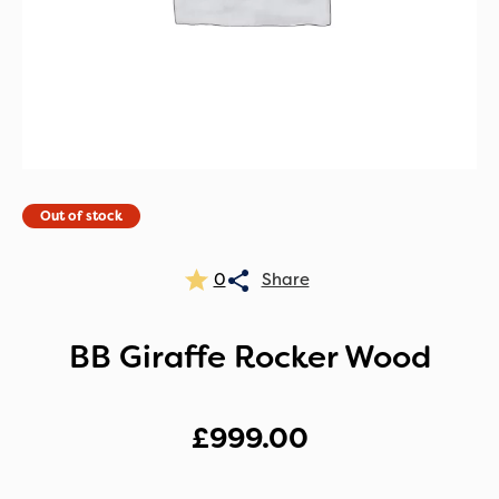
Out of stock
0
BB Giraffe Rocker Wood
£
999.00