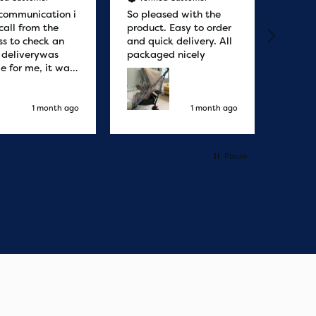
communication i
So pleased with the
Great
call from the
product. Easy to order
from. 
ss to check an
and quick delivery. All
quicke
r deliverywas
packaged nicely
le for me, it was
elivery honestly
ault the
ny
1 month ago
1 month ago
Pause