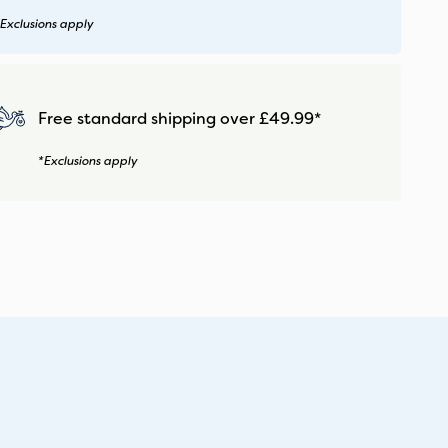
Exclusions apply
Free standard shipping over £49.99*
*Exclusions apply