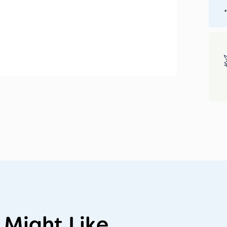
*
 Might Like