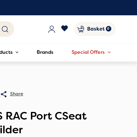
Basket
ducts
Brands
Special Offers
0
S RAC Port CSeat
ilder