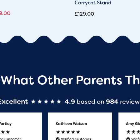
Carrycot Stand
9.00
£
129.00
 What Other Parents Th
Excellent
4.9
based on
984
review
ortley
Kathleen Watson
Amy Gl
ied Customer
Verified Customer
Veri