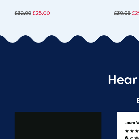
£
32.99
£
25.00
£
39.95
£
2
Hear
Anonymous
Laura W
Verified Customer
Verif