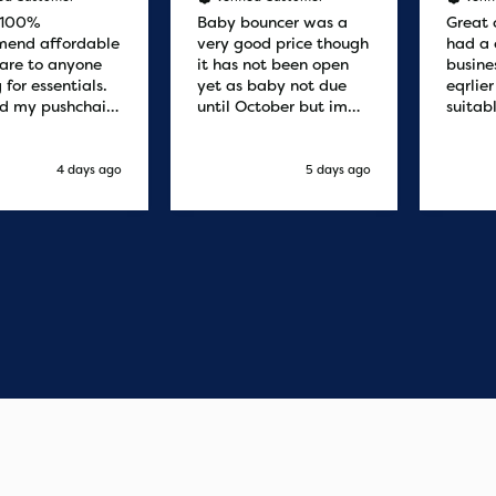
 100%
Baby bouncer was a
Great 
end affordable
very good price though
had a 
are to anyone
it has not been open
busine
 for essentials.
yet as baby not due
eqrlie
d my pushchair
until October but im
suitab
 and it was
sure it's fine
fast d
red by 8.30am
cant f
xt day. Super
compa
4 days ago
5 days ago
o purchases and
 me some money
pushchair I
. Excellent
ication from
o finish. Would
 of the best
r services I
xperienced with
s and delivery.
you so much!