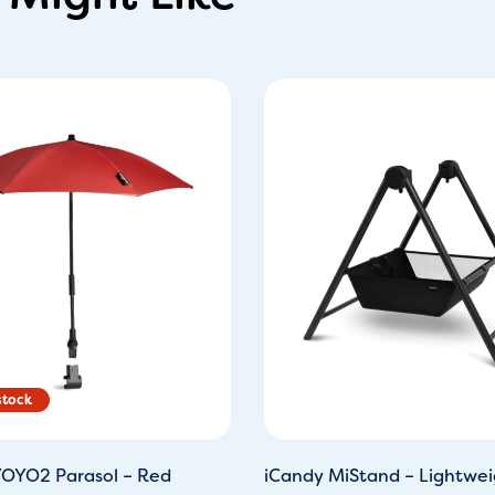
ginal
Current
ce
price
s:
is:
9.95.
£29.00.
OYO2 Parasol – Red
iCandy MiStand – Lightwei