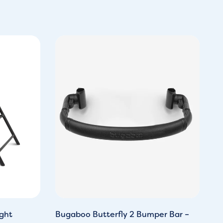
ght
Bugaboo Butterfly 2 Bumper Bar –