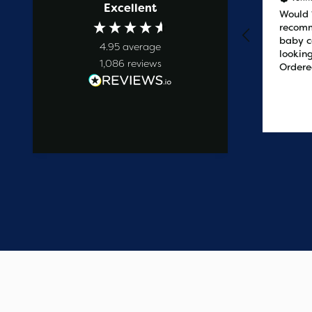
Excellent
Prompt service
Would
recomm
baby c
4.95
average
looking
1,086
reviews
Ordere
at 2pm
delive
the ne
12 hours ago
easy t
saved
on the 
wanted
commun
start t
say one
custome
have e
update
Thank 