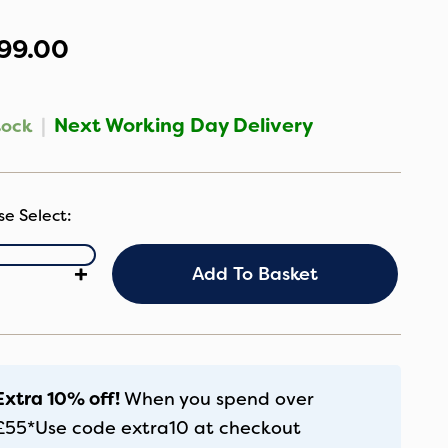
99.00
|
Next Working Day Delivery
tock
S
+
Add To Basket
AC
rt
Seat
lder
antity
Extra 10% off!
When you spend over
£55*
Use code
extra10
at checkout