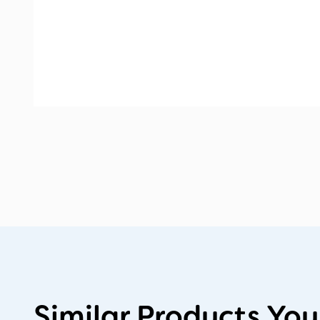
Similar Products You