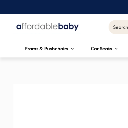
Skip
to
content
Search
for:
Prams & Pushchairs
Car Seats