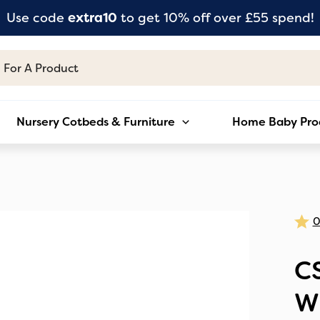
Use code
extra10
to get 10% off over £55 spend!
Nursery Cotbeds & Furniture
Home Baby Pro
C
W