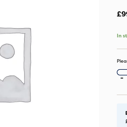
£
9
In s
C
-
R
Po
C
Wi
qu