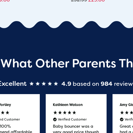
 What Other Parents Th
Excellent
4.9
based on
984
review
ortley
Kathleen Watson
Amy Gl
ied Customer
Verified Customer
Veri
 100%
Baby bouncer was a
Great 
end affordable
very good price though
had a 