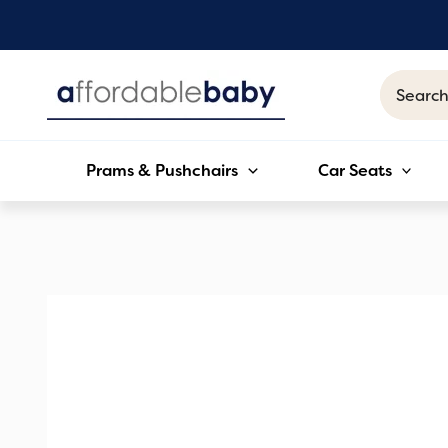
Skip
to
content
Search
for:
Prams & Pushchairs
Car Seats