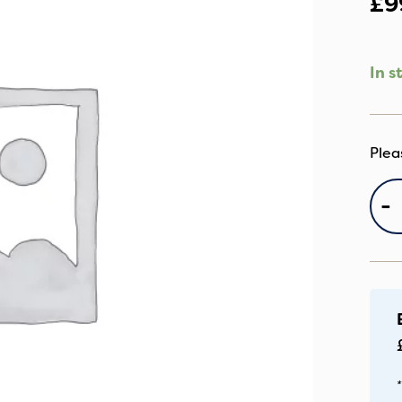
£
9
In s
E
-
B
P
qu
*