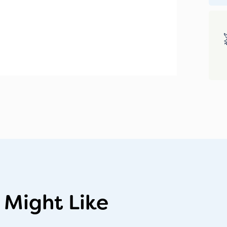
 Might Like