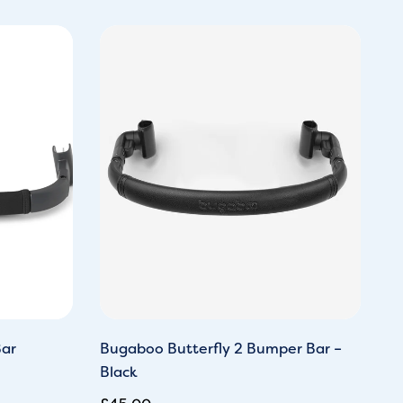
ar
Bugaboo Butterfly 2 Bumper Bar –
Black