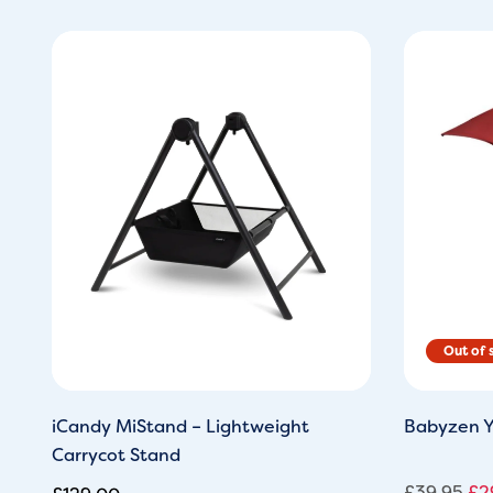
Ori
pri
wa
£3
iCandy MiStand – Lightweight
Babyzen Y
Carrycot Stand
£
39.95
£
2