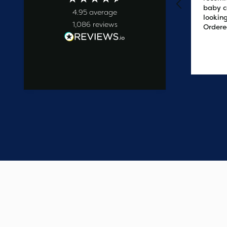
baby c
4.95
average
looking
1,086
reviews
Ordere
at 2pm
delive
the ne
3 days ago
easy t
saved
on the 
wanted
commun
start t
say one
custome
have e
update
Thank 