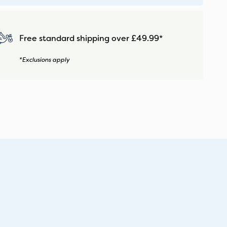
Free standard shipping over £49.99*
*Exclusions apply