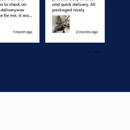
ss to check an
and quick delivery. All
quicke
r deliverywas
packaged nicely
le for me, it was
elivery honestly
ault the
ny
1 month ago
2 months ago
Pause