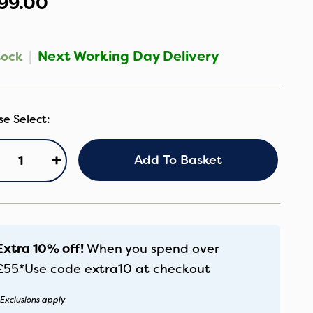
99.00
|
Next Working Day Delivery
tock
gg3
+
Add To Basket
ackpack
anther
antity
Extra 10% off!
When you spend over
£55*
Use code
extra10
at checkout
Exclusions apply