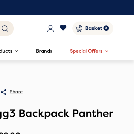
Basket
ducts
Brands
Special Offers
0
gg3 Backpack Panther