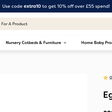
Use code
extra10
to get 10% off over £55 spend!
Nursery Cotbeds & Furniture
Home Baby Pro
E