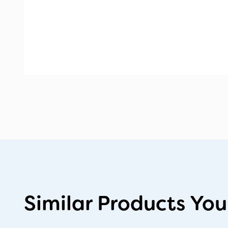
Similar Products You