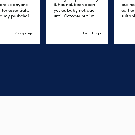
are to anyone
it has not been open
busine
 for essentials.
yet as baby not due
eqrlie
d my pushchair
until October but im
suitab
 and it was
sure it's fine
fast d
red by 8.30am
cant f
xt day. Super
compa
6 days ago
1 week ago
o purchases and
 me some money
pushchair I
. Excellent
ication from
o finish. Would
 of the best
r services I
xperienced with
s and delivery.
you so much!