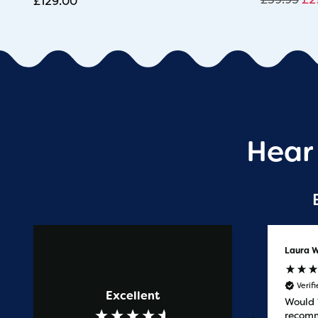
£
129.00
Hear
Anonymous
Laura W
Verified Customer
Verif
Excellent
Prompt service
Would
recomm