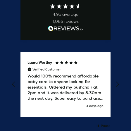
4.95
average
1,086
reviews
Laura Wortley
Kat
Verified Customer
V
Would 100% recommend affordable
Bab
baby care to anyone looking for
tho
essentials. Ordered my pushchair at
bab
2pm and it was delivered by 8.30am
sure
the next day. Super easy to purchases
and saved me some money on the
y ago
4 days ago
pushchair I wanted. Excellent
communication from start to finish.
Would say one of the best customer
services I have experienced with
Pause