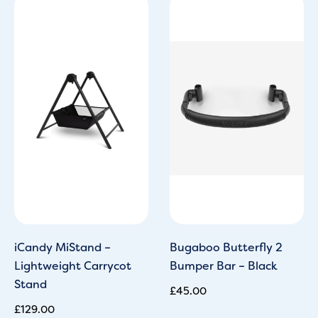
iCandy MiStand –
Bugaboo Butterfly 2
Lightweight Carrycot
Bumper Bar – Black
Stand
£
45.00
£
129.00