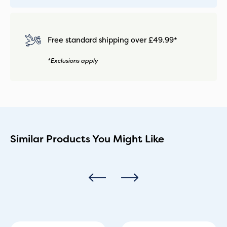
Free standard shipping over £49.99*
*Exclusions apply
Similar Products You Might Like