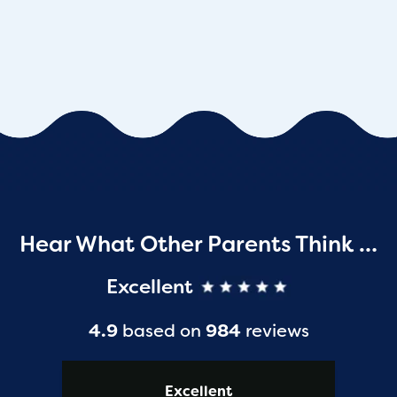
Hear What Other Parents Think …
Excellent
4.9
based on
984
reviews
Excellent