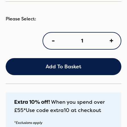
Egg3
+
-
CCot
Feather
quantity
Add To Basket
Extra 10% off!
When you spend over
£55*
Use code
extra10
at checkout
*Exclusions apply