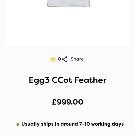
0
Egg3 CCot Feather
£
999.00
Usually ships in around 7-10 working days