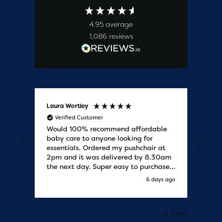
4.95
average
1,086
reviews
Laura Wortley
Kat
Verified Customer
V
Would 100% recommend affordable
Bab
baby care to anyone looking for
tho
essentials. Ordered my pushchair at
bab
2pm and it was delivered by 8.30am
sure
the next day. Super easy to purchases
and saved me some money on the
s ago
6 days ago
pushchair I wanted. Excellent
communication from start to finish.
Would say one of the best customer
services I have experienced with
Pause