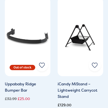
Original
Current
price
price
was:
is:
£32.99.
£25.00.
Uppababy Ridge
iCandy MiStand –
Bumper Bar
Lightweight Carrycot
Stand
£
32.99
£
25.00
£
129.00