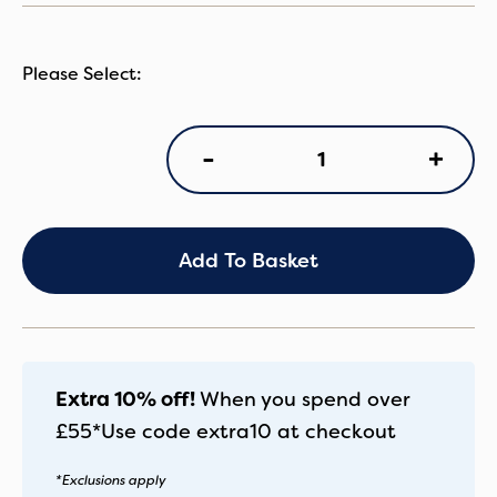
IB
+
-
Cirrus
CS
&
Isofix
quantity
Add To Basket
Extra 10% off!
When you spend over
£55*
Use code
extra10
at checkout
*Exclusions apply