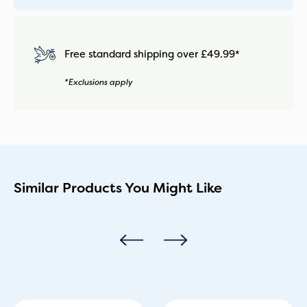
Free standard shipping over £49.99*
*Exclusions apply
Similar Products You Might Like