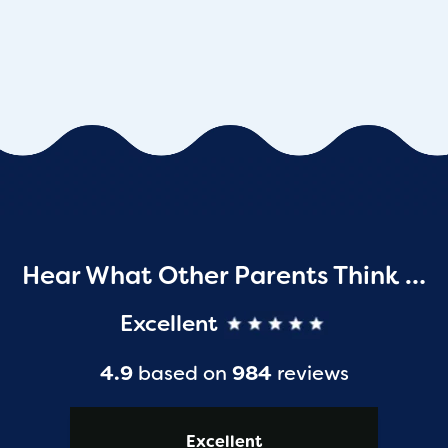
Hear What Other Parents Think …
Excellent
4.9
based on
984
reviews
Excellent