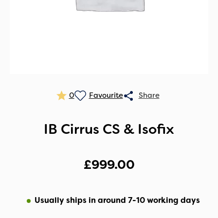
0
IB Cirrus CS & Isofix
£
999.00
Usually ships in around 7-10 working days