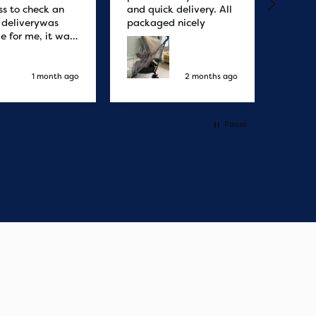
ss to check an
and quick delivery. All
quicke
r deliverywas
packaged nicely
le for me, it was
elivery honestly
ault the
ny
1 month ago
2 months ago
Pause