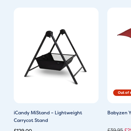
Ori
pri
wa
£3
iCandy MiStand – Lightweight
Babyzen Y
Carrycot Stand
£
39.95
£
2
£
129.00