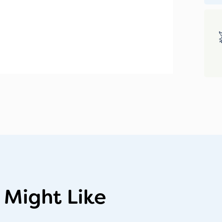
 Might Like