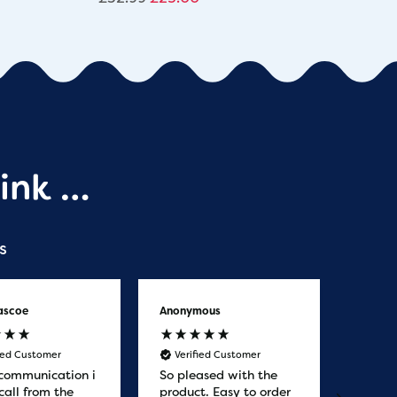
ink …
s
ascoe
Anonymous
Anony
fied Customer
Verified Customer
Veri
communication i
So pleased with the
Great
call from the
product. Easy to order
from. 