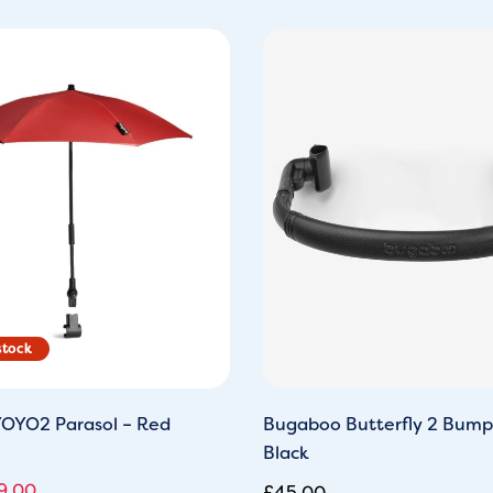
ginal
Current
ce
price
s:
is:
9.95.
£29.00.
OYO2 Parasol – Red
Bugaboo Butterfly 2 Bump
Black
9.00
£
45.00