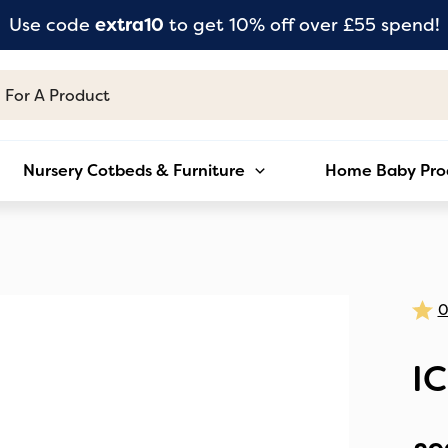
Use code
extra10
to get 10% off over £55 spend!
Nursery Cotbeds & Furniture
Home Baby Pro
I