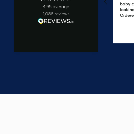
baby c
4.95
average
looking
1,086
reviews
Ordere
at 2pm
delive
the ne
2 days ago
easy t
saved
on the 
wanted
commun
start t
say one
custome
have e
update
Thank 