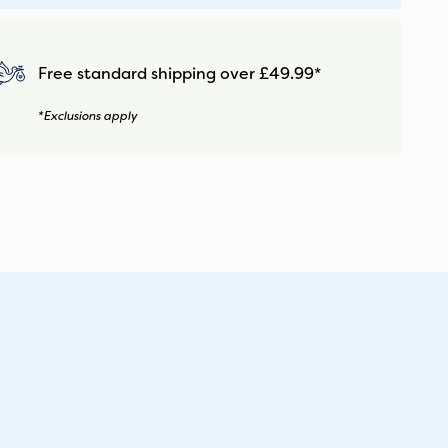
Free standard shipping over £49.99*
*Exclusions apply