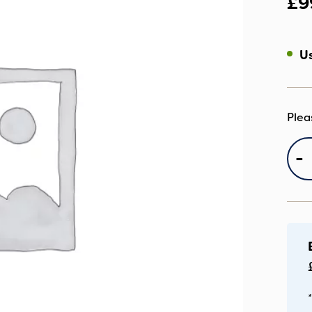
£
9
Us
IC
-
C
S
S
qu
*