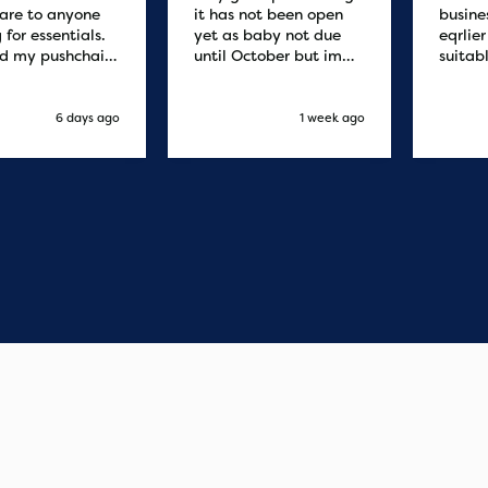
are to anyone
it has not been open
busine
 for essentials.
yet as baby not due
eqrlie
d my pushchair
until October but im
suitab
 and it was
sure it's fine
fast d
red by 8.30am
cant f
xt day. Super
compa
6 days ago
1 week ago
o purchases and
 me some money
pushchair I
. Excellent
ication from
o finish. Would
 of the best
r services I
xperienced with
s and delivery.
you so much!