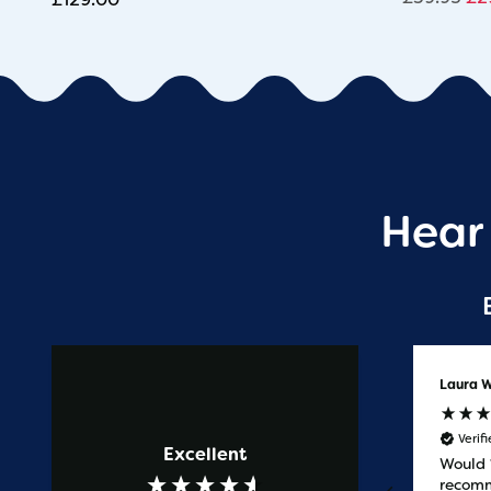
Hear
Anonymous
Laura W
Verified Customer
Verif
Excellent
Prompt service
Would
recomm