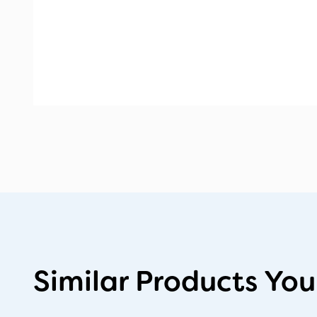
Similar Products You