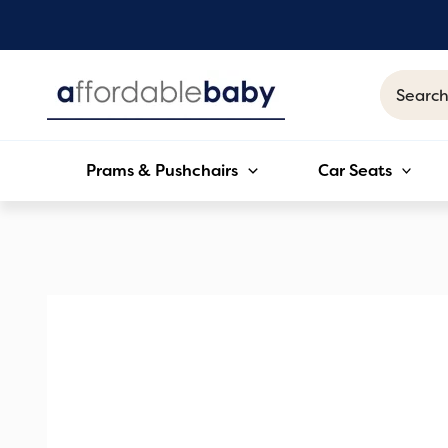
Skip
to
content
Search
for:
Prams & Pushchairs
Car Seats