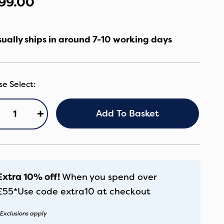
99.00
ually ships in around 7-10 working days
+
Add To Basket
ore2
U
andstone
antity
Extra 10% off!
When you spend over
£55*
Use code
extra10
at checkout
Exclusions apply