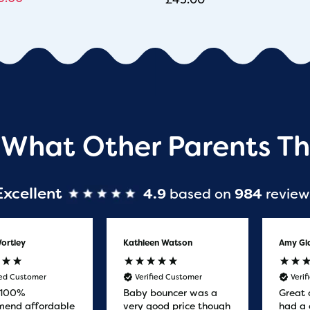
 What Other Parents Th
Excellent
4.9
based on
984
review
ortley
Kathleen Watson
Amy Gl
ied Customer
Verified Customer
Veri
 100%
Baby bouncer was a
Great 
end affordable
very good price though
had a 