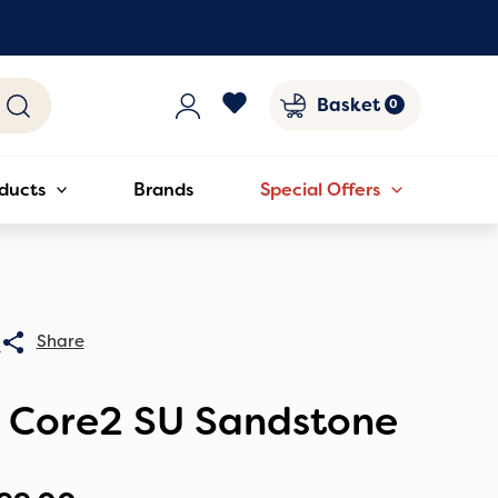
Basket
ducts
Brands
Special Offers
0
C Core2 SU Sandstone