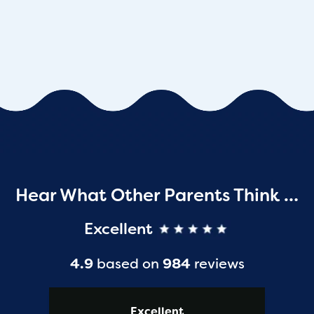
Hear What Other Parents Think …
Excellent
4.9
based on
984
reviews
Excellent