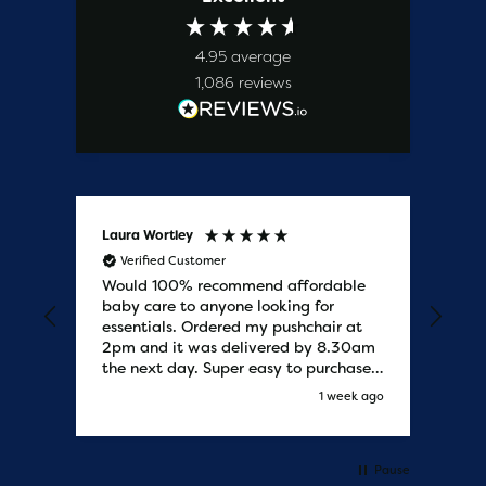
4.95
average
1,086
reviews
Laura Wortley
Kat
Verified Customer
V
Would 100% recommend affordable
Bab
baby care to anyone looking for
tho
essentials. Ordered my pushchair at
bab
2pm and it was delivered by 8.30am
sure
the next day. Super easy to purchases
and saved me some money on the
s ago
1 week ago
pushchair I wanted. Excellent
communication from start to finish.
Would say one of the best customer
services I have experienced with
Pause