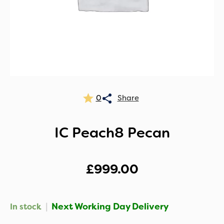
0
IC Peach8 Pecan
£
999.00
|
Next Working Day Delivery
In stock