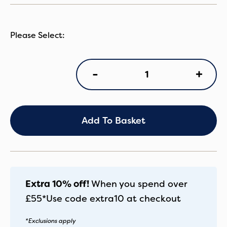
IC
+
-
Peach8
Pecan
quantity
Add To Basket
Extra 10% off!
When you spend over
£55*
Use code
extra10
at checkout
*Exclusions apply