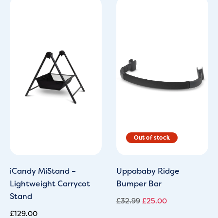
Original
Current
price
price
was:
is:
£32.99.
£25.00.
iCandy MiStand –
Uppababy Ridge
Lightweight Carrycot
Bumper Bar
Stand
£
32.99
£
25.00
£
129.00