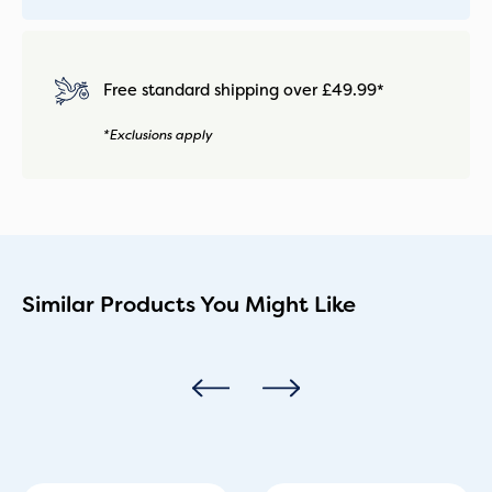
Free standard shipping over £49.99*
*Exclusions apply
Similar Products You Might Like