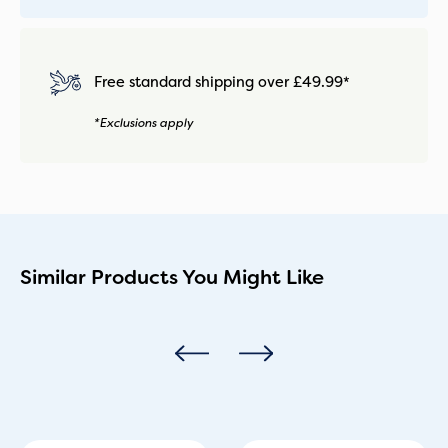
Free standard shipping over £49.99*
*Exclusions apply
Similar Products You Might Like