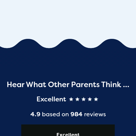
Hear What Other Parents Think …
Excellent
4.9
based on
984
reviews
Excellent