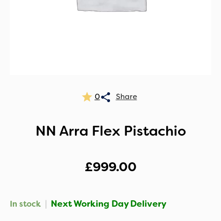
0
NN Arra Flex Pistachio
£
999.00
|
Next Working Day Delivery
In stock