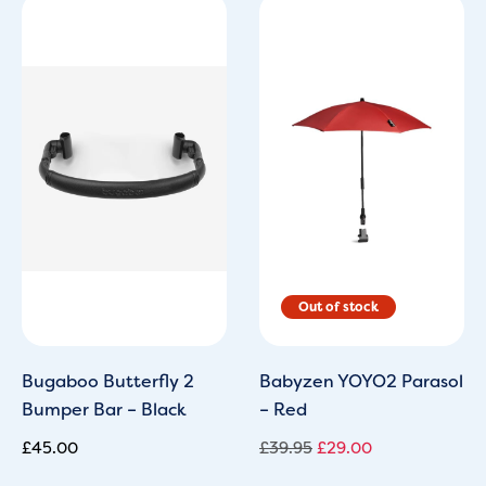
Original
Current
price
price
was:
is:
£39.95.
£29.00.
Bugaboo Butterfly 2
Babyzen YOYO2 Parasol
Bumper Bar – Black
– Red
£
45.00
£
39.95
£
29.00