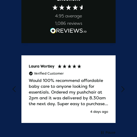
4.95
average
1,086
reviews
Laura Wortley
Kat
Verified Customer
V
Would 100% recommend affordable
Bab
baby care to anyone looking for
tho
essentials. Ordered my pushchair at
bab
2pm and it was delivered by 8.30am
sure
the next day. Super easy to purchases
and saved me some money on the
s ago
4 days ago
pushchair I wanted. Excellent
communication from start to finish.
Would say one of the best customer
services I have experienced with
Pause