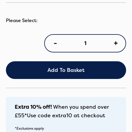
NN
+
-
Arra
Flex
Pistachio
quantity
Add To Basket
Extra 10% off!
When you spend over
£55*
Use code
extra10
at checkout
*Exclusions apply