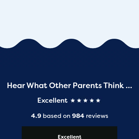
Hear What Other Parents Think …
Excellent
4.9
based on
984
reviews
Excellent