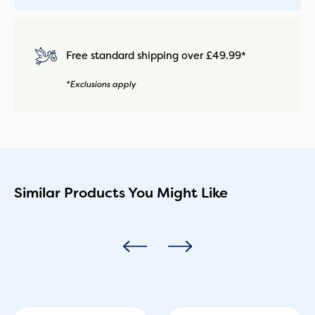
Free standard shipping over £49.99*
*Exclusions apply
Similar Products You Might Like