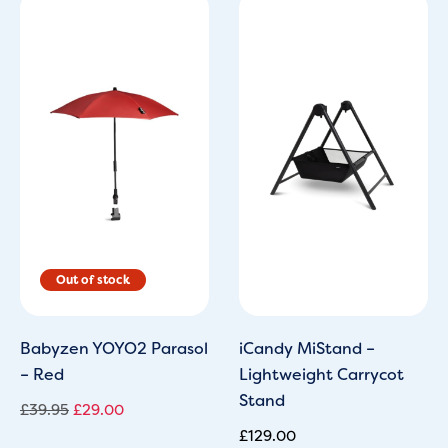
Original
Current
price
price
was:
is:
£39.95.
£29.00.
Babyzen YOYO2 Parasol
iCandy MiStand –
– Red
Lightweight Carrycot
Stand
£
39.95
£
29.00
£
129.00