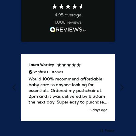
4.95
average
1,086
reviews
Laura Wortley
Kat
Verified Customer
V
Would 100% recommend affordable
Bab
baby care to anyone looking for
tho
essentials. Ordered my pushchair at
bab
2pm and it was delivered by 8.30am
sure
the next day. Super easy to purchases
and saved me some money on the
y ago
5 days ago
pushchair I wanted. Excellent
communication from start to finish.
Would say one of the best customer
services I have experienced with
Pause