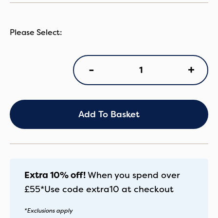
OY4
+
-
Tandem
Choc
Velvet
quantity
Add To Basket
Extra 10% off!
When you spend over
£55*
Use code
extra10
at checkout
*Exclusions apply