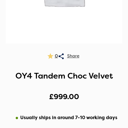
0
OY4 Tandem Choc Velvet
£
999.00
Usually ships in around 7-10 working days