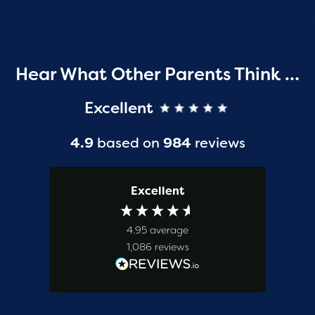
Hear What Other Parents Think …
Excellent
4.9
based on
984
reviews
Excellent
4.95
average
1,086
reviews