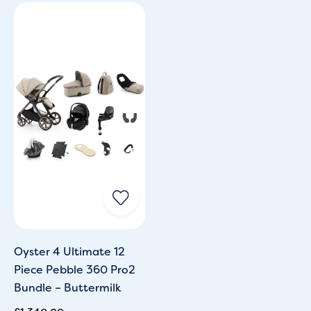
Oyster 4 Ultimate 12
Piece Pebble 360 Pro2
Bundle – Buttermilk