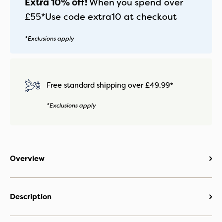
Extra 10% off!
When you spend over
£55*
Use code
extra10
at checkout
*Exclusions apply
Free standard shipping over £49.99*
*Exclusions apply
Overview
Description