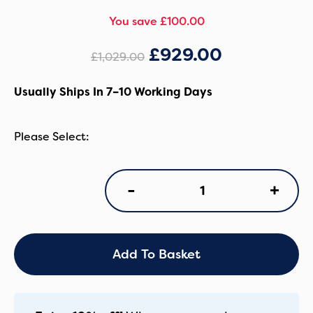
You save £100.00
£
929.00
£
1,029.00
Usually Ships In 7–10 Working Days
Oyster
+
-
4
Luxury
7
Piece
Bundle
Add To Basket
-
Carbonite
quantity