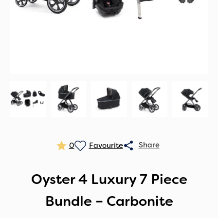
0
Oyster 4 Luxury 7 Piece
Bundle – Carbonite