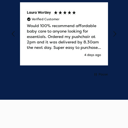
Laura Wortley
Kat
Verified Customer
V
Would 100% recommend affordable
Bab
baby care to anyone looking for
tho
essentials. Ordered my pushchair at
bab
2pm and it was delivered by 8.30am
sure
the next day. Super easy to purchases
and saved me some money on the
s ago
4 days ago
pushchair I wanted. Excellent
communication from start to finish.
Would say one of the best customer
services I have experienced with
Pause
updates and delivery. Thank you so
much!