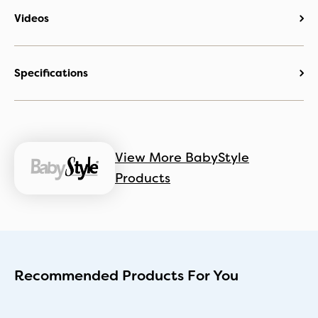
Videos
Specifications
View More BabyStyle
Products
Recommended Products For You