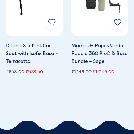
Doona X Infant Car
Mamas & Papas Vardo
Seat with Isofix Base –
Pebble 360 Pro2 & Base
Terracotta
Bundle – Sage
£
658.00
£
578.50
£
1,149.00
£
1,049.00