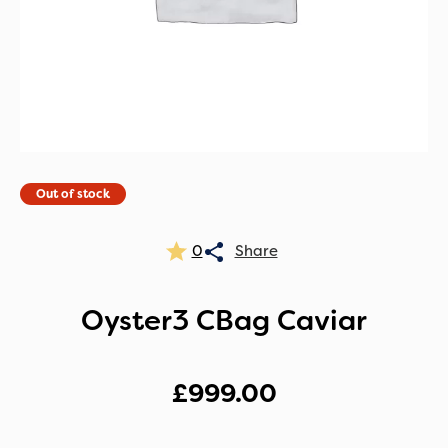
Out of stock
0
Oyster3 CBag Caviar
£
999.00