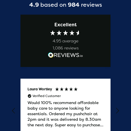
4.9
based on
984
reviews
Excellent
4.95
average
1,086
reviews
Laura Wortley
Kat
Verified Customer
V
Would 100% recommend affordable
Bab
baby care to anyone looking for
tho
essentials. Ordered my pushchair at
bab
2pm and it was delivered by 8.30am
sure
the next day. Super easy to purchases
and saved me some money on the