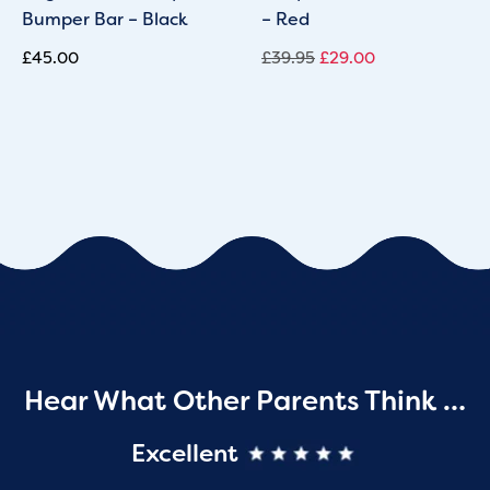
Bumper Bar – Black
– Red
£
45.00
£
39.95
£
29.00
Hear What Other Parents Think …
Excellent