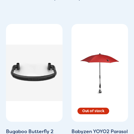
Original
Current
price
price
was:
is:
£39.95.
£29.00.
Bugaboo Butterfly 2
Babyzen YOYO2 Parasol