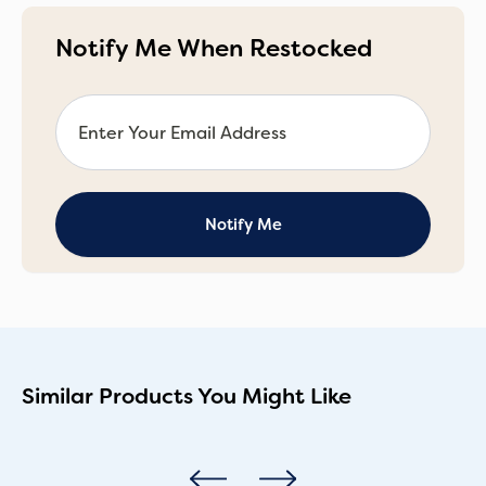
Notify Me When Restocked
Similar Products You Might Like