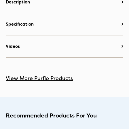
Description
Specification
Videos
View More Purflo Products
Recommended Products For You