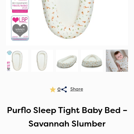
0
Purflo Sleep Tight Baby Bed –
Savannah Slumber