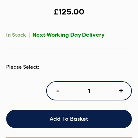
£
125.00
|
Next Working Day Delivery
In Stock
Purflo
+
-
Sleep
Tight
Baby
Bed
-
Add To Basket
Savannah
Slumber
quantity