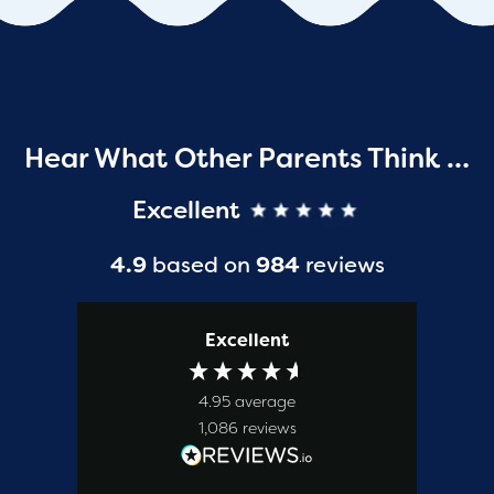
Hear What Other Parents Think …
Excellent
4.9
based on
984
reviews
Excellent
4.95
average
1,086
reviews