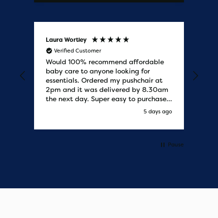
Laura Wortley
Kat
Verified Customer
V
Would 100% recommend affordable
Bab
baby care to anyone looking for
tho
essentials. Ordered my pushchair at
bab
2pm and it was delivered by 8.30am
sure
the next day. Super easy to purchases
and saved me some money on the
y ago
5 days ago
pushchair I wanted. Excellent
communication from start to finish.
Would say one of the best customer
services I have experienced with
Pause
updates and delivery. Thank you so
much!