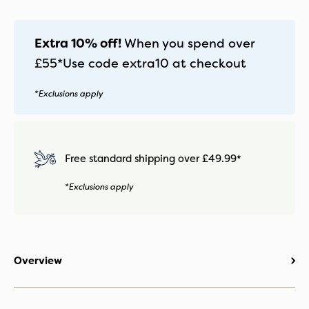
Extra 10% off!
When you spend over
£55*
Use code
extra10
at checkout
*Exclusions apply
Free standard shipping over £49.99*
*Exclusions apply
Overview