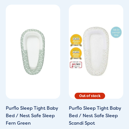
Original
Current
price
price
was:
is:
£125.00.
£109.00.
Purflo Sleep Tight Baby
Purflo Sleep Tight Baby
Bed / Nest Safe Sleep
Bed / Nest Safe Sleep
Fern Green
Scandi Spot