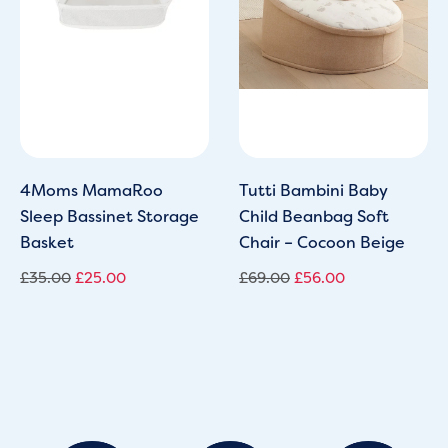
4Moms MamaRoo
Tutti Bambini Baby
Sleep Bassinet Storage
Child Beanbag Soft
Basket
Chair – Cocoon Beige
£
35.00
£
25.00
£
69.00
£
56.00