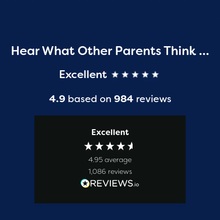
Hear What Other Parents Think …
Excellent
4.9
based on
984
reviews
Excellent
4.95
average
1,086
reviews