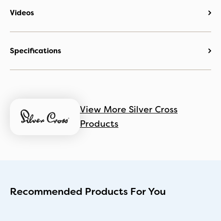
Videos
Specifications
View More Silver Cross
Products
Recommended Products For You