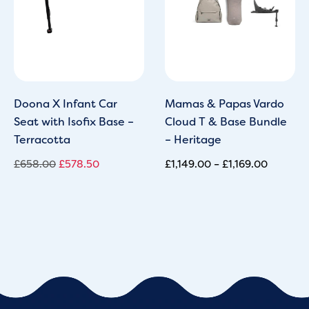
Doona X Infant Car
Mamas & Papas Vardo
Seat with Isofix Base –
Cloud T & Base Bundle
Terracotta
– Heritage
£
658.00
£
578.50
£
1,149.00
–
£
1,169.00