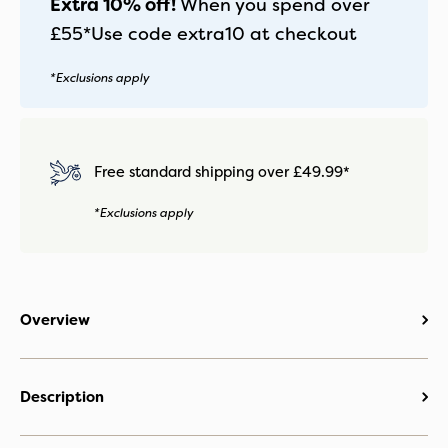
Extra 10% off!
When you spend over
£55*
Use code
extra10
at checkout
*Exclusions apply
Free standard shipping over £49.99*
*Exclusions apply
Overview
Description