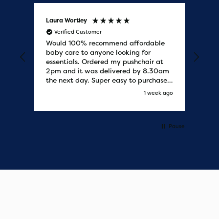
Laura Wortley
Kat
Verified Customer
V
Would 100% recommend affordable
Bab
baby care to anyone looking for
tho
essentials. Ordered my pushchair at
bab
2pm and it was delivered by 8.30am
sure
the next day. Super easy to purchases
and saved me some money on the
s ago
1 week ago
pushchair I wanted. Excellent
communication from start to finish.
Would say one of the best customer
services I have experienced with
Pause
updates and delivery. Thank you so
much!