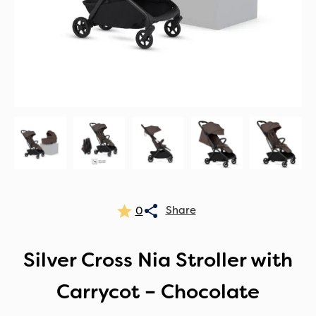
0
Silver Cross Nia Stroller with
Carrycot – Chocolate