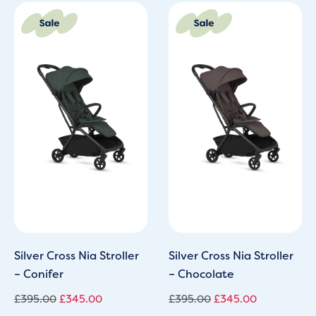
Original
Current
Original
Current
price
price
price
price
was:
is:
was:
is:
£395.00.
£345.00.
£395.00.
£345.00.
Silver Cross Nia Stroller
Silver Cross Nia Stroller
– Conifer
– Chocolate
£
395.00
£
345.00
£
395.00
£
345.00