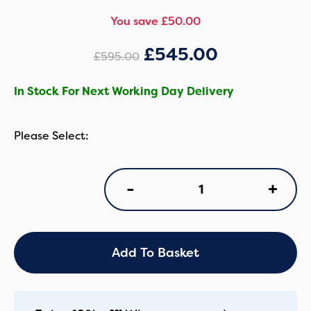
You save £50.00
£
545.00
£
595.00
In Stock For Next Working Day Delivery
Silver
+
-
Cross
Nia
Stroller
with
Carrycot
Add To Basket
-
Chocolate
quantity