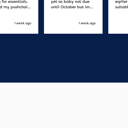
 for essentials.
yet as baby not due
eqrlie
d my pushchair
until October but im
suitab
 and it was
sure it's fine
fast d
red by 8.30am
cant f
xt day. Super
compa
1 week ago
1 week ago
o purchases and
 me some money
pushchair I
. Excellent
ication from
o finish. Would
 of the best
r services I
xperienced with
s and delivery.
you so much!