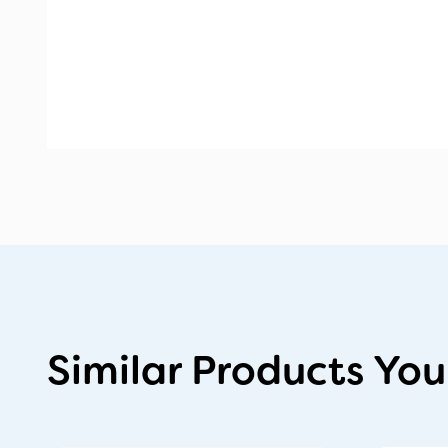
Similar Products You