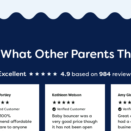
 What Other Parents Th
Excellent
4.9
based on
984
review
ortley
Kathleen Watson
Amy Gl
ied Customer
Verified Customer
Veri
 100%
Baby bouncer was a
Great 
end affordable
very good price though
had a 
are to anyone
it has not been open
busine