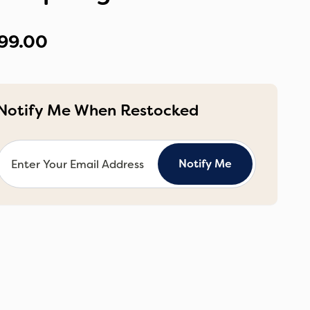
99.00
Notify Me When Restocked