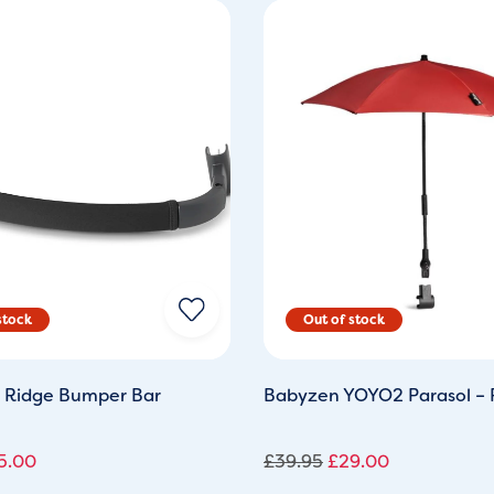
ginal
Current
Original
Current
ce
price
price
price
s:
is:
was:
is:
2.99.
£25.00.
£39.95.
£29.00.
 Ridge Bumper Bar
Babyzen YOYO2 Parasol –
5.00
£
39.95
£
29.00