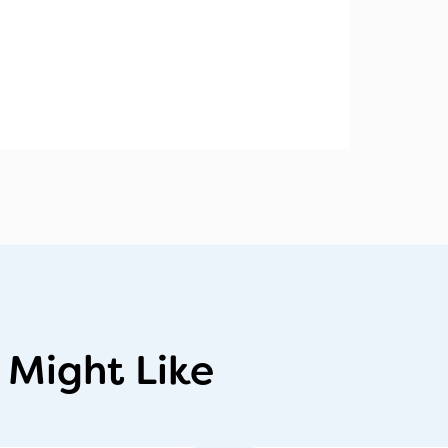
 Might Like