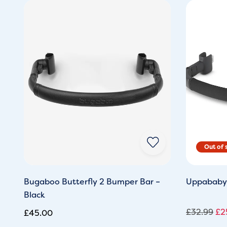
Ori
pri
wa
£3
Bugaboo Butterfly 2 Bumper Bar –
Uppababy
Black
£
32.99
£
2
£
45.00