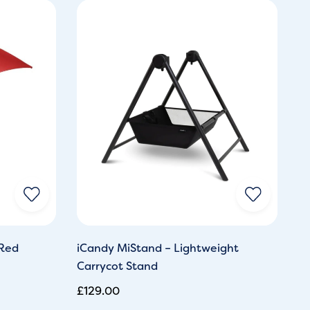
 Red
iCandy MiStand – Lightweight
Carrycot Stand
£
129.00