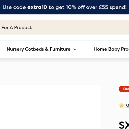
Use code
extra10
to get 10% off over £55 spend!
Nursery Cotbeds & Furniture
Home Baby Pro
Out
S