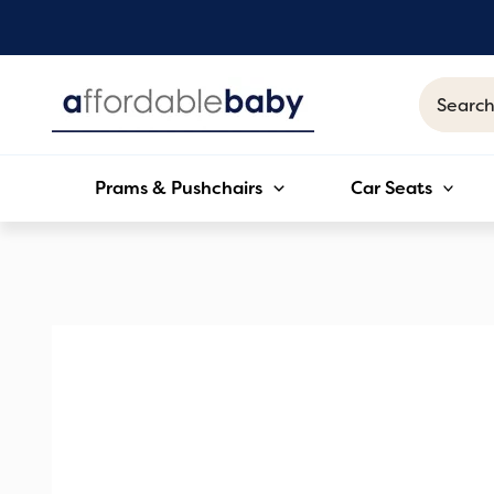
Skip
to
content
Search
for:
Prams & Pushchairs
Car Seats