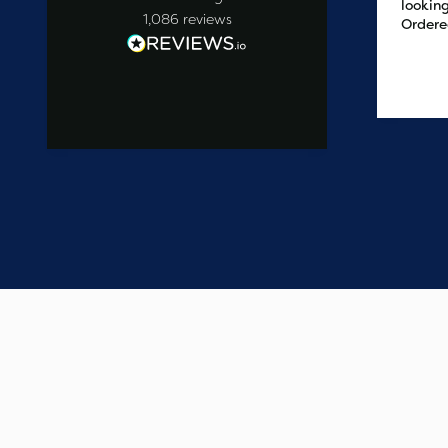
looking
1,086
reviews
Ordere
at 2pm
delive
the ne
3 days ago
easy t
saved
on the 
wanted
commun
start t
say one
custome
have e
update
Thank 