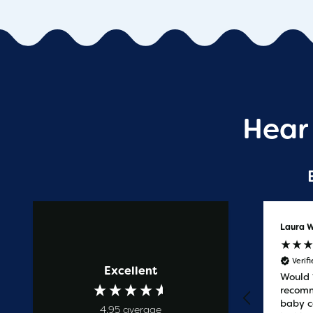
Hear
Anonymous
Laura W
Verified Customer
Verif
Excellent
Prompt service
Would
recomm
baby c
4.95
average