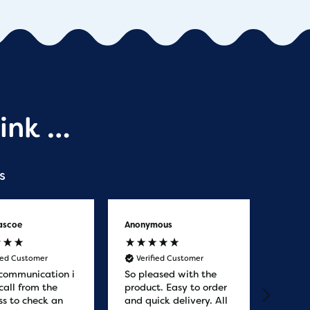
ink …
s
ascoe
Anonymous
Anony
fied Customer
Verified Customer
Veri
communication i
So pleased with the
Great
call from the
product. Easy to order
from. 
ss to check an
and quick delivery. All
quicke