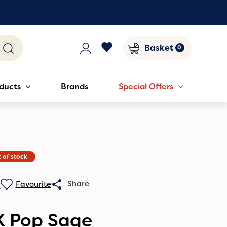
Basket
ducts
Brands
Special Offers
 of stock
0
X Pop Sage