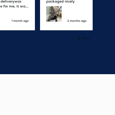
r deliverywas
packaged nicely
le for me, it was
elivery honestly
ault the
ny
1 month ago
2 months ago
Pause