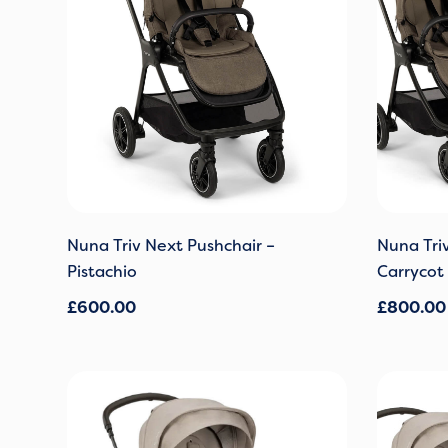
Nuna Triv Next Pushchair –
Nuna Tri
Pistachio
Carrycot 
£
600.00
£
800.00