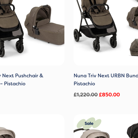
v Next Pushchair &
Nuna Triv Next URBN Bund
– Pistachio
Pistachio
£
1,220.00
£
850.00
Original
Current
price
price
was:
is: