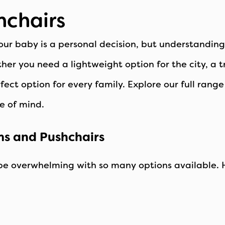
hchairs
our baby is a personal decision, but understandin
her you need a lightweight option for the city, a 
ect option for every family. Explore our full rang
e of mind.
ms and Pushchairs
be overwhelming with so many options available. H