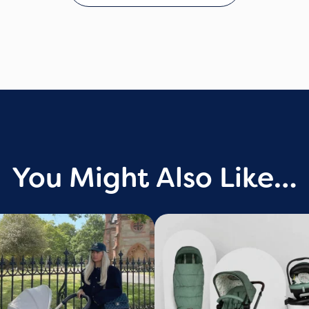
You Might Also Like…