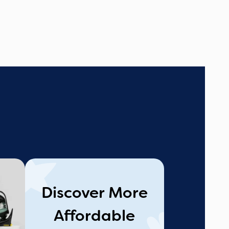
Discover More
Affordable