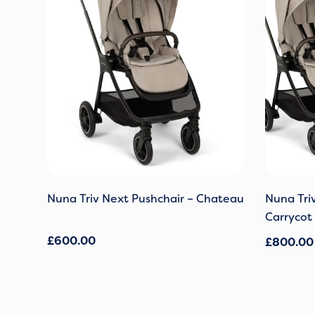
Nuna Triv Next Pushchair – Chateau
Nuna Tri
Carrycot
£
600.00
£
800.00