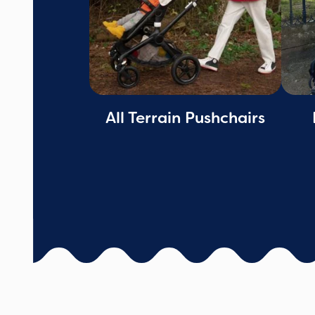
All Terrain Pushchairs