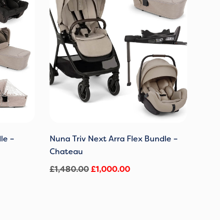
0.
£1,480.00.
£1,000.00.
le –
Nuna Triv Next Arra Flex Bundle –
Chateau
£
1,480.00
£
1,000.00