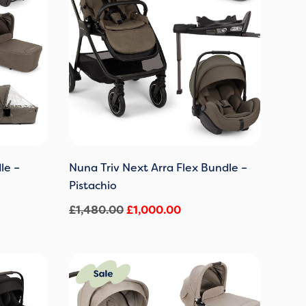
le –
Nuna Triv Next Arra Flex Bundle –
Pistachio
£
1,480.00
£
1,000.00
Original
Current
price
price
was:
is: