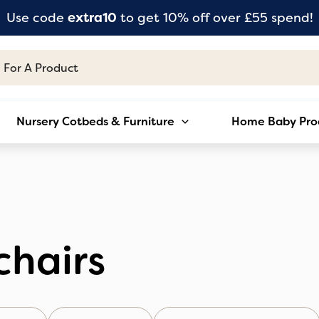
Use code
extra10
to get 10% off over £55 spend!
Nursery Cotbeds & Furniture
Home Baby Pro
chairs