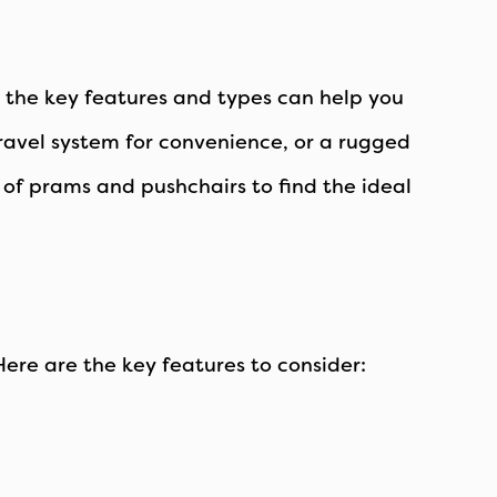
g the key features and types can help you
travel system for convenience, or a rugged
e of prams and pushchairs to find the ideal
ere are the key features to consider: