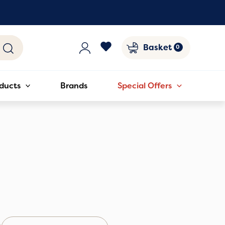
Basket
ducts
Brands
Special Offers