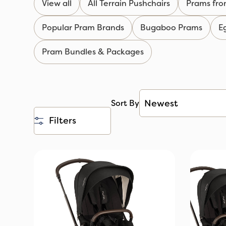
View all
All Terrain Pushchairs
Prams fro
Popular Pram Brands
Bugaboo Prams
E
Pram Bundles & Packages
Sort By
Filters