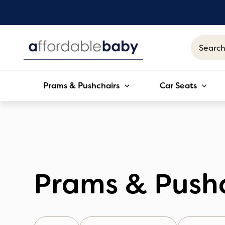
Skip
to
content
Search
for:
Prams & Pushchairs
Car Seats
Prams & Push