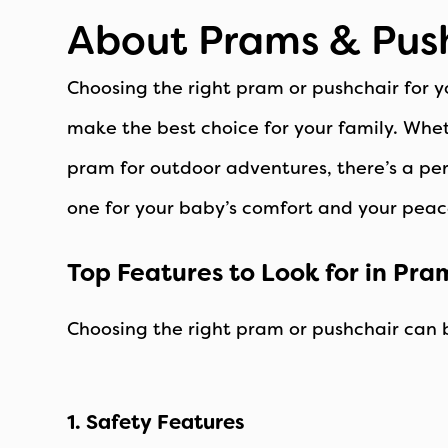
About Prams & Pus
Choosing the right pram or pushchair for y
make the best choice for your family. Whet
pram for outdoor adventures, there’s a perf
one for your baby’s comfort and your peac
Top Features to Look for in Pra
Choosing the right pram or pushchair can 
1. Safety Features