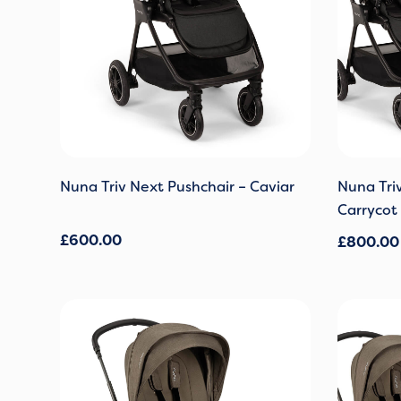
Nuna Triv Next Pushchair – Caviar
Nuna Tri
Carrycot 
£
600.00
£
800.00