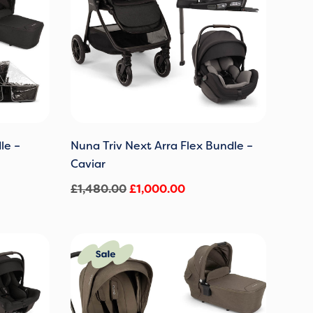
le –
Nuna Triv Next Arra Flex Bundle –
Caviar
£
1,480.00
£
1,000.00
Original
Current
price
price
was:
is:
0.
£1,480.00.
£1,000.00.