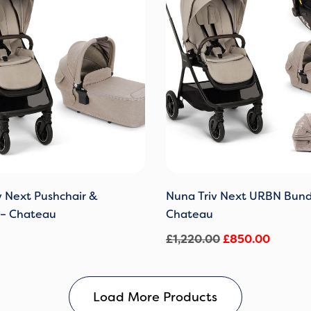
£1,220.00.
£850.0
v Next Pushchair &
Nuna Triv Next URBN Bund
 – Chateau
Chateau
£
1,220.00
£
850.00
Load More Products