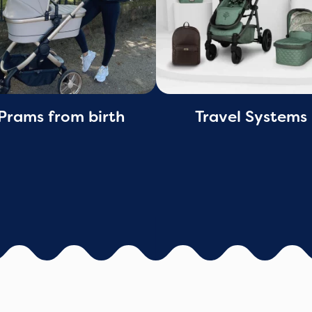
Prams from birth
Travel Systems