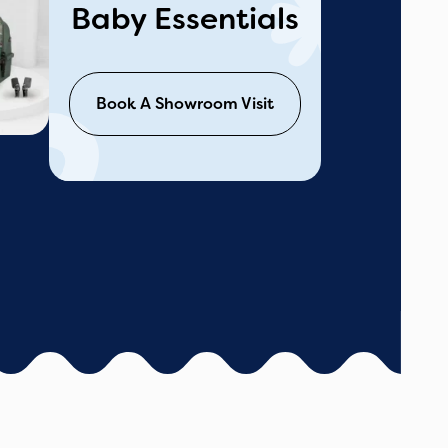
Baby Essentials
Book A Showroom Visit