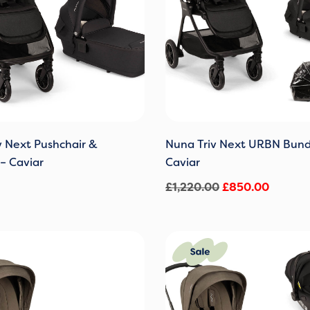
v Next Pushchair &
Nuna Triv Next URBN Bund
– Caviar
Caviar
£
1,220.00
£
850.00
Original
Current
price
price
was:
is:
£1,220.00.
£850.0