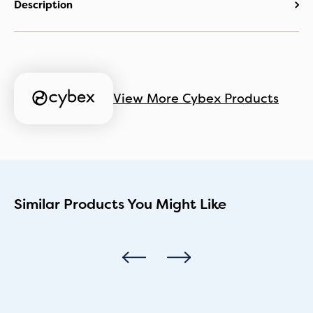
Description
View More Cybex Products
Similar Products You Might Like