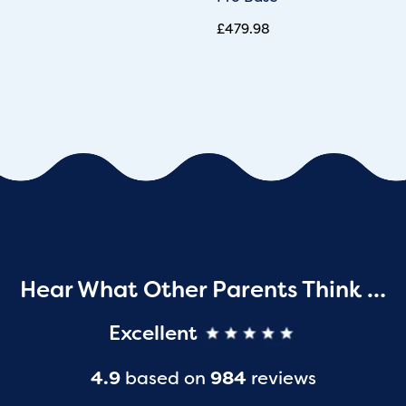
£
479.98
Hear What Other Parents Think …
Excellent
4.9
based on
984
reviews