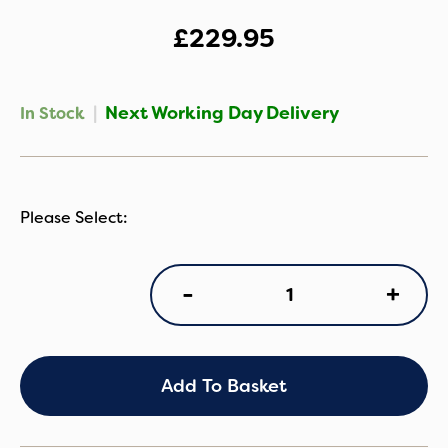
£
229.95
|
Next Working Day Delivery
In Stock
Cybex
+
-
Cloud
T
i-
Size
Infant
Add To Basket
Car
Seat
-