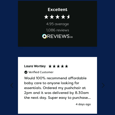
Excellent
4.95
average
1,086
reviews
Laura Wortley
Kat
Verified Customer
V
Would 100% recommend affordable
Bab
baby care to anyone looking for
tho
essentials. Ordered my pushchair at
bab
2pm and it was delivered by 8.30am
sure
the next day. Super easy to purchases
and saved me some money on the
s ago
4 days ago
pushchair I wanted. Excellent
communication from start to finish.