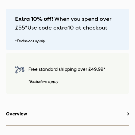
Mirage
Grey
quantity
Extra 10% off!
When you spend over
£55*
Use code
extra10
at checkout
*Exclusions apply
Free standard shipping over £49.99*
*Exclusions apply
Overview