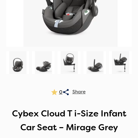
0
Cybex Cloud T i-Size Infant
Car Seat – Mirage Grey