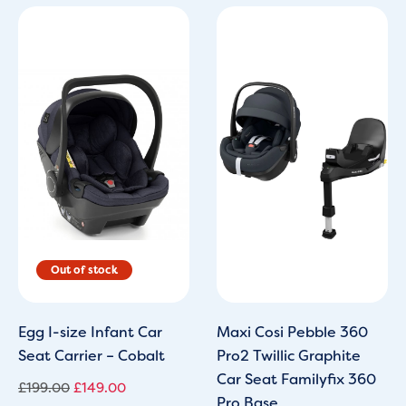
Original
Current
price
price
was:
is:
£199.00.
£149.00.
Egg I-size Infant Car
Maxi Cosi Pebble 360
Seat Carrier – Cobalt
Pro2 Twillic Graphite
Car Seat Familyfix 360
£
199.00
£
149.00
Pro Base