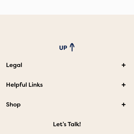
Legal
Helpful Links
Shop
Let’s Talk!