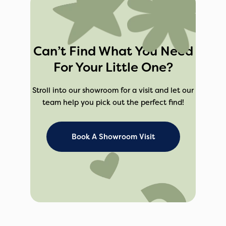
Can’t Find What You Need
For Your Little One?
Stroll into our showroom for a visit and let our
team help you pick out the perfect find!
Book A Showroom Visit