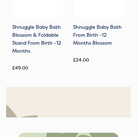
Shnuggle Baby Bath
Shnuggle Baby Bath
S
Blossom & Foldable
From Birth -12
T
Stand From Birth -12
Months Blossom
S
Months
M
£
24.00
£
49.00
£