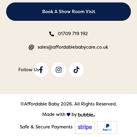
Book A Show Room Visit
01709 719 192
sales@affordablebabycare.co.uk
©Affordable Baby 2026. All Rights Reserved.
Made with
by
Safe & Secure Payments