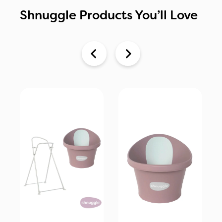
Shnuggle Products You’ll Love