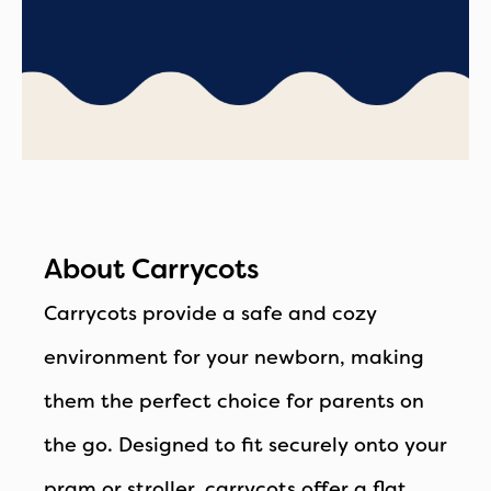
About Carrycots
Carrycots provide a safe and cozy
environment for your newborn, making
them the perfect choice for parents on
the go. Designed to fit securely onto your
pram or stroller, carrycots offer a flat,