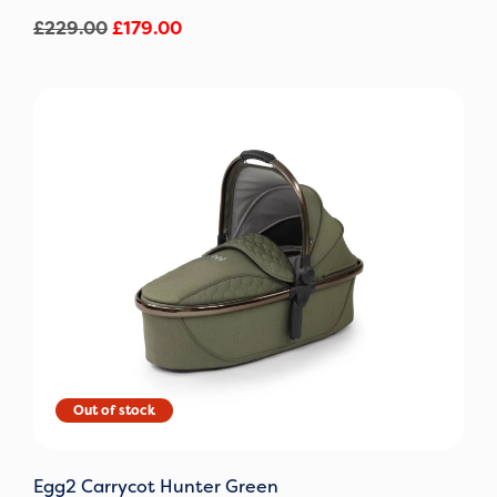
£
229.00
£
179.00
Original
Current
price
price
was:
is:
£229.00.
£159.00.
Egg2 Carrycot Hunter Green