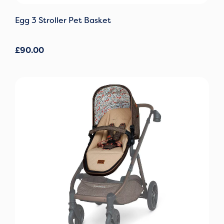
Egg 3 Stroller Pet Basket
£
90.00