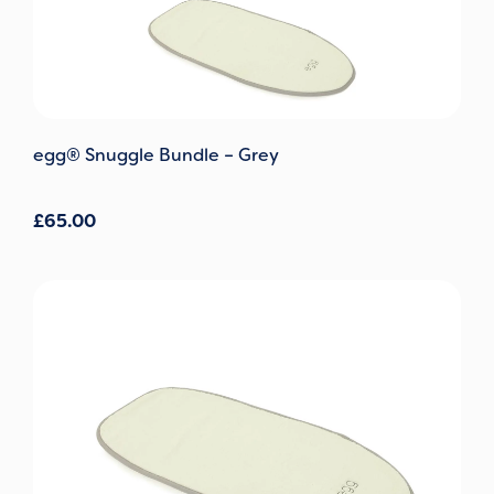
egg® Snuggle Bundle – Grey
£
65.00