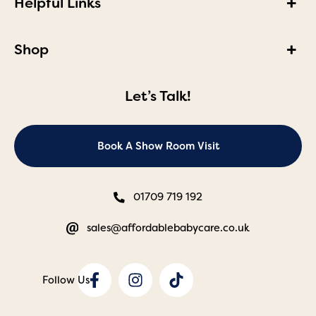
Helpful Links
Shop
Let’s Talk!
Book A Show Room Visit
01709 719 192
sales@affordablebabycare.co.uk