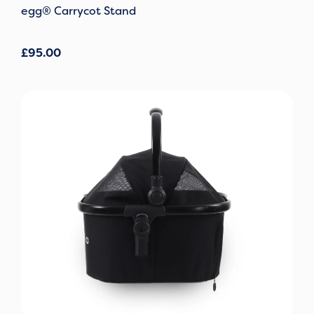
egg® Carrycot Stand
£
95.00