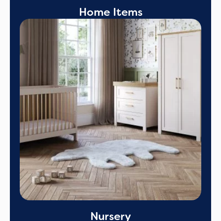
Home Items
Nursery