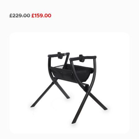
£
229.00
£
159.00