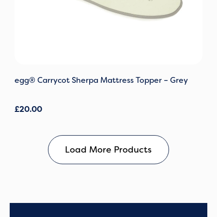
egg® Carrycot Sherpa Mattress Topper – Grey
£
20.00
Load More Products