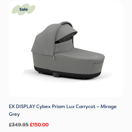
Original
Current
price
price
was:
is:
£349.95.
£150.00.
EX DISPLAY Cybex Priam Lux Carrycot – Mirage
Grey
£
349.95
£
150.00