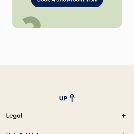
Legal