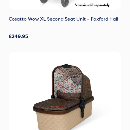
Cosatto Wow XL Second Seat Unit – Foxford Hall
£
249.95