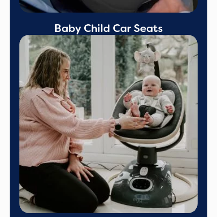
Baby Child Car Seats