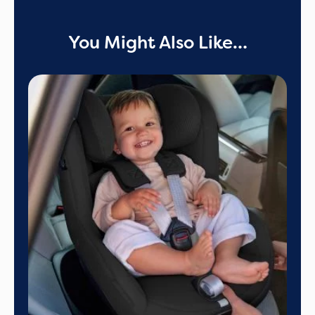
You Might Also Like…