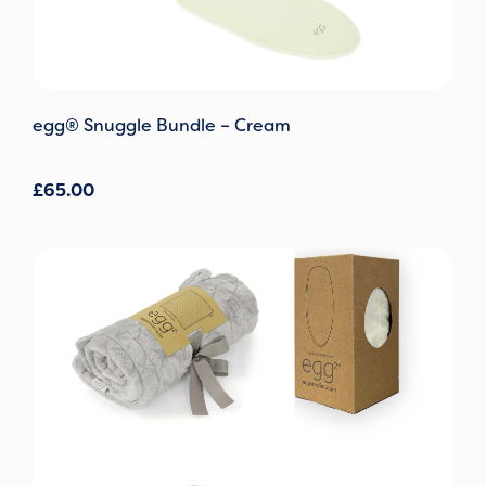
egg® Snuggle Bundle – Cream
£
65.00