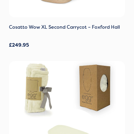
Cosatto Wow XL Second Carrycot – Foxford Hall
£
249.95