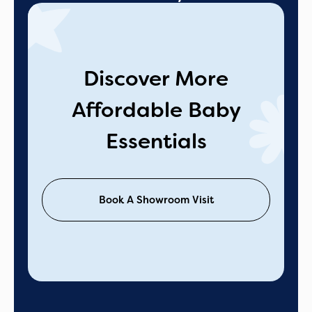
Discover More
Affordable Baby
Essentials
Book A Showroom Visit