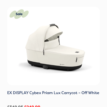
Original
Current
price
price
was:
is:
£349.95.
£249.99.
EX DISPLAY Cybex Priam Lux Carrycot – Off White