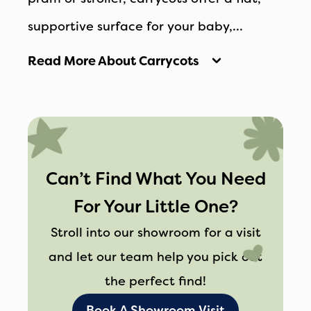
supportive surface for your baby,
promoting healthy sleep and proper
Read More About Carrycots
posture during outings. Their lightweight
and portable design makes it easy to
transfer your baby from the car to the
stroller without disturbing their rest.
Can’t Find What You Need
For Your Little One?
Stroll into our showroom for a visit
and let our team help you pick out
the perfect find!
Book A Showroom Visit