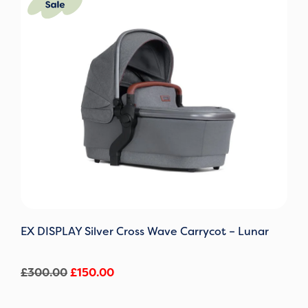
price
price
was:
is:
£300.00.
£150.00.
EX DISPLAY Silver Cross Wave Carrycot – Lunar
£
300.00
£
150.00