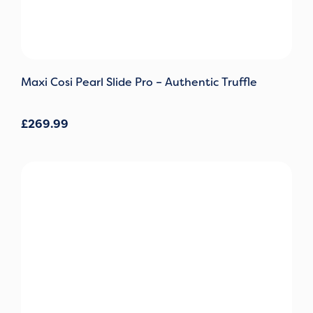
Maxi Cosi Pearl Slide Pro – Authentic Truffle
£
269.99