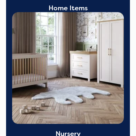
Home Items
Nursery