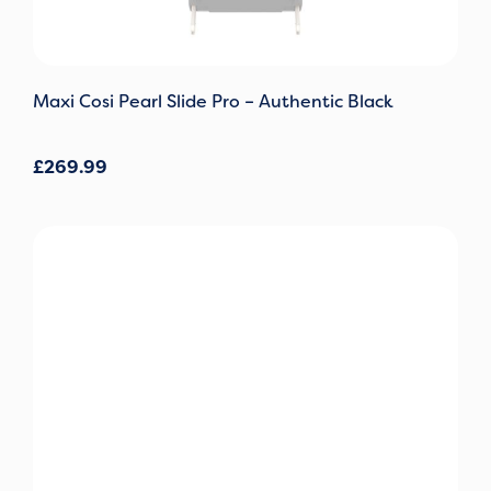
Maxi Cosi Pearl Slide Pro – Authentic Black
£
269.99