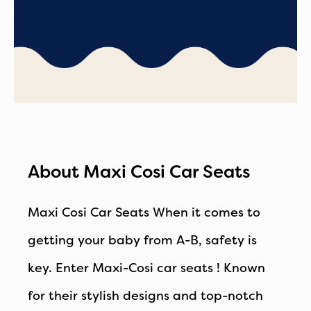
About Maxi Cosi Car Seats
Maxi Cosi Car Seats
When it comes to
getting your baby from A-B, safety is
key. Enter Maxi-Cosi car seats ! Known
for their stylish designs and top-notch