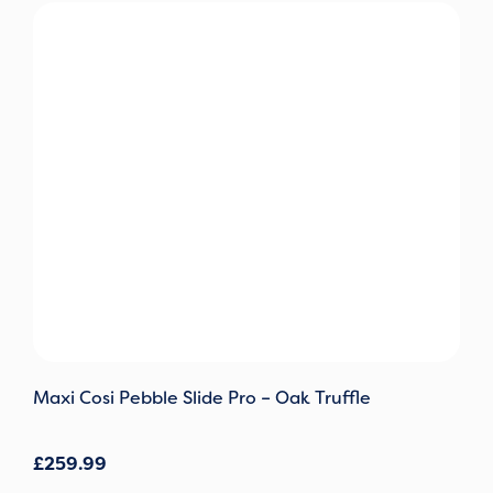
Maxi Cosi Pebble Slide Pro – Oak Truffle
£
259.99