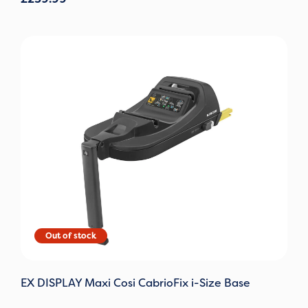
Original
Current
price
price
was:
is:
£130.00.
£65.00.
EX DISPLAY Maxi Cosi CabrioFix i-Size Base