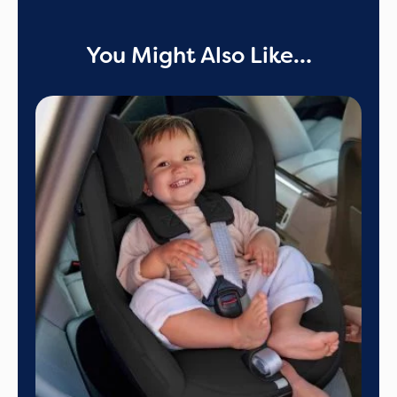
You Might Also Like…