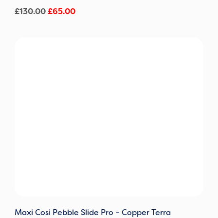
£
130.00
£
65.00
Maxi Cosi Pebble Slide Pro – Copper Terra