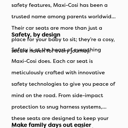
safety features, Maxi-Cosi has been a
trusted name among parents worldwide.
Their car seats are more than just a
Safety, by design
place for your baby to sit; they’re a cosy,
Safety is at the heart of everything
secure haven for every journey.
Maxi-Cosi does. Each car seat is
meticulously crafted with innovative
safety technologies to give you peace of
mind on the road. From side-impact
protection to snug harness systems,
these seats are designed to keep your
Make family days out easier