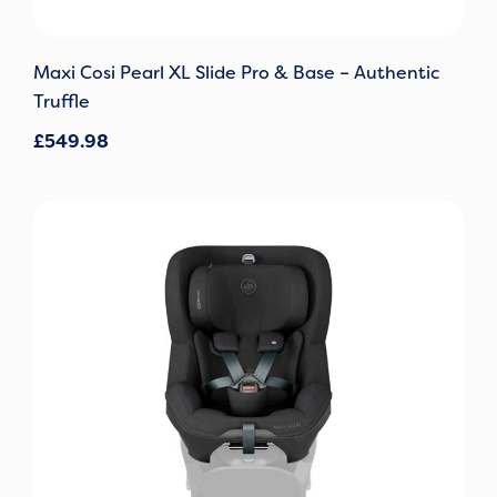
Maxi Cosi Pearl XL Slide Pro & Base – Authentic
Truffle
£
549.98