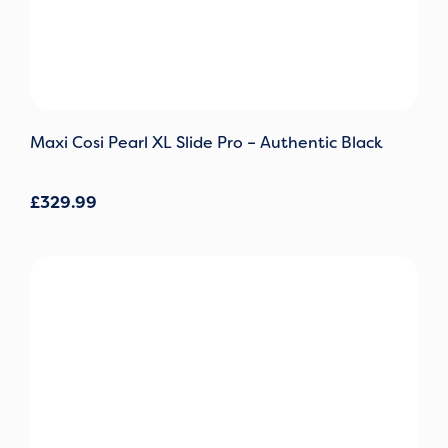
Maxi Cosi Pearl XL Slide Pro – Authentic Black
£
329.99