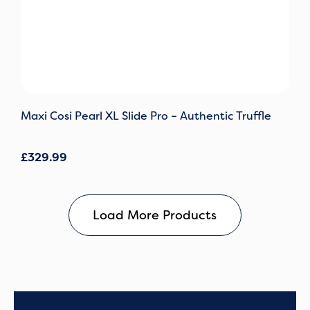
Maxi Cosi Pearl XL Slide Pro – Authentic Truffle
£
329.99
Load More Products