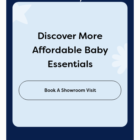
Discover More
Affordable Baby
Essentials
Book A Showroom Visit