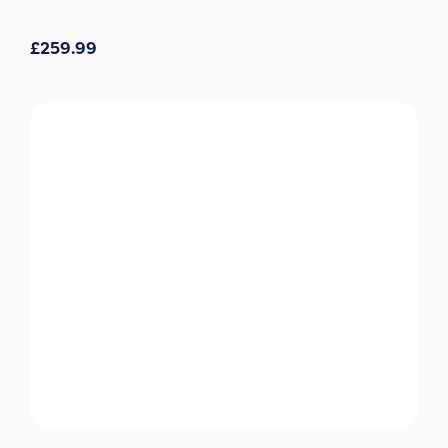
£
259.99