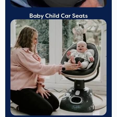
Baby Child Car Seats