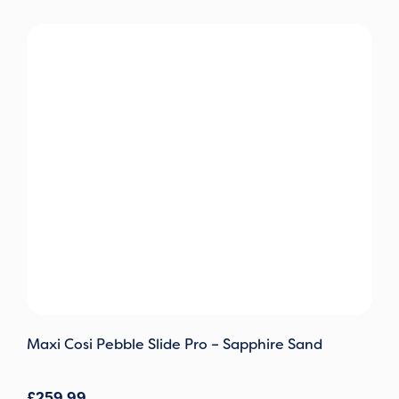
Maxi Cosi Pebble Slide Pro – Sapphire Sand
£
259.99