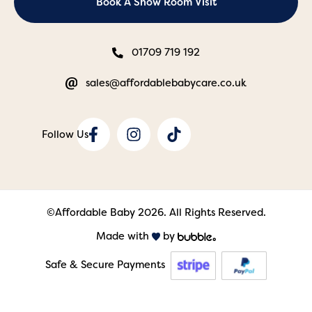
Book A Show Room Visit
01709 719 192
sales@affordablebabycare.co.uk
©Affordable Baby 2026. All Rights Reserved.
Made with
by
Safe & Secure Payments