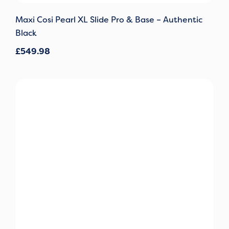
Maxi Cosi Pearl XL Slide Pro & Base – Authentic
Black
£
549.98