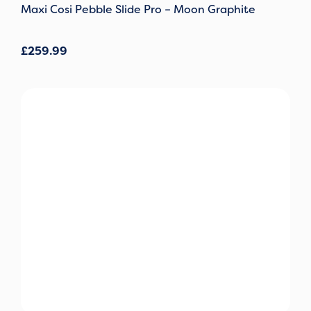
Maxi Cosi Pebble Slide Pro – Moon Graphite
£
259.99