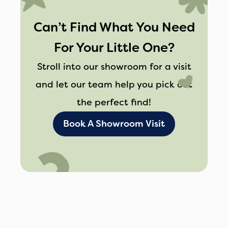
out of the car without disrupting their
Can’t Find What You Need
‘Z’s’.
Whether you’re off to the park,
For Your Little One?
visiting grandparents, or going on a road
Stroll into our showroom for a visit
trip, Maxi-Cosi ensures your little one
and let our team help you pick out
travels in comfort and style. Or check
the perfect find!
out some of
the other
fantastic brands
Book A Showroom Visit
available at Affordable Baby.