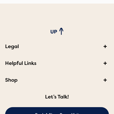
Legal
Helpful Links
Shop
Let’s Talk!