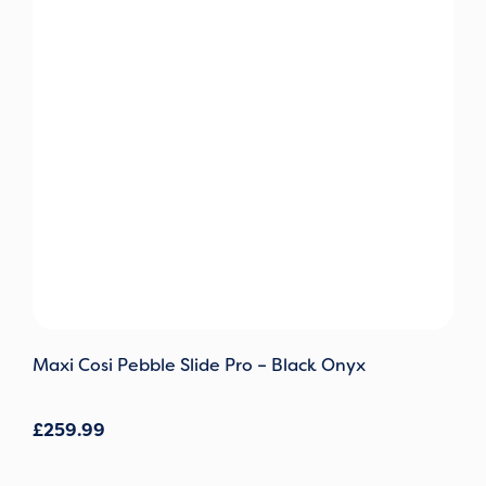
Maxi Cosi Pebble Slide Pro – Black Onyx
£
259.99