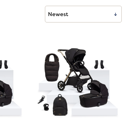
00
00