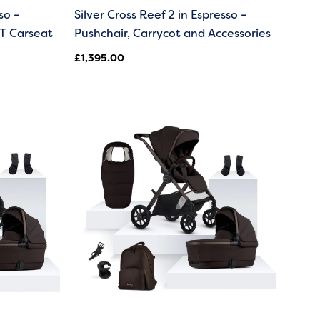
so –
Silver Cross Reef 2 in Espresso –
T Carseat
Pushchair, Carrycot and Accessories
£
1,395.00
00
00