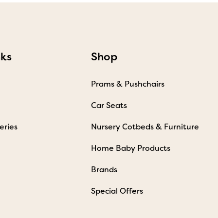
nks
Shop
Prams & Pushchairs
Car Seats
eries
Nursery Cotbeds & Furniture
Home Baby Products
Brands
Special Offers