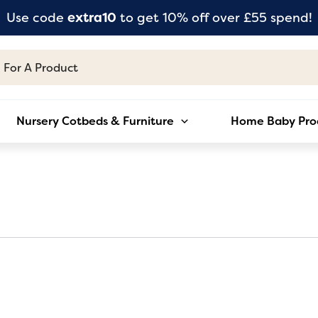
Use code
extra10
to get 10% off over £55 spend!
Nursery Cotbeds & Furniture
Home Baby Pro