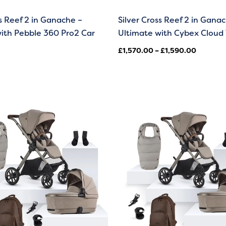
ss Reef 2 in Ganache –
Silver Cross Reef 2 in Gana
ith Pebble 360 Pro2 Car
Ultimate with Cybex Cloud 
£
1,570.00
–
£
1,590.00
Price
range:
£1,570.00
through
£1,590.00