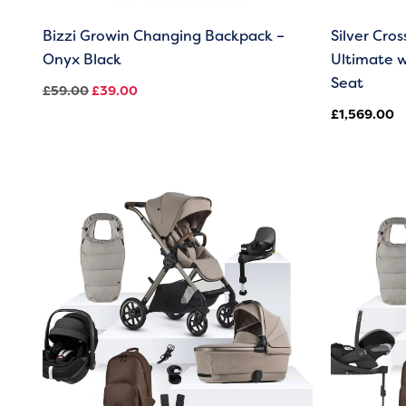
Bizzi Growin Changing Backpack –
Silver Cro
Onyx Black
Ultimate w
Seat
£
59.00
£
39.00
£
1,569.00