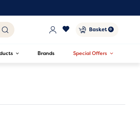
Basket
ducts
Brands
Special Offers