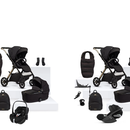
Price
range:
£1,570.
through
£1,590.