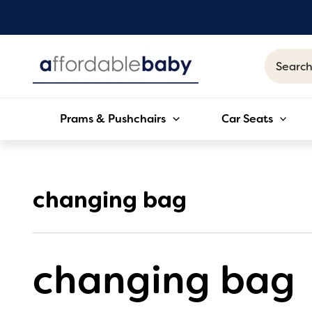
Skip
to
content
Search
for:
Prams & Pushchairs
Car Seats
changing bag
changing bag
Sorted