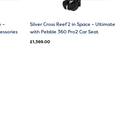
e –
Silver Cross Reef 2 in Space – Ultimate
essories
with Pebble 360 Pro2 Car Seat
£
1,369.00