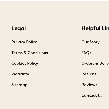
Legal
Helpful Li
Privacy Policy
Our Story
Terms & Conditions
FAQs
Cookies Policy
Orders & Deliv
Warranty
Returns
Sitemap
Reviews
Contact Us