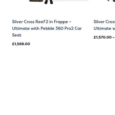
Silver Cross Reef 2 in Frappe –
Silver Cros
Ultimate with Pebble 360 Pro2 Car
Ultimate w
Seat
£
1,570.00
–
£
1,569.00