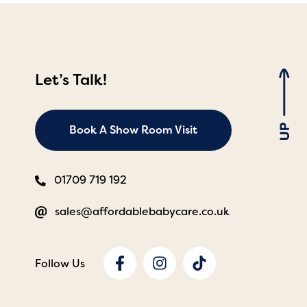
Let’s Talk!
Book A Show Room Visit
01709 719 192
sales@affordablebabycare.co.uk