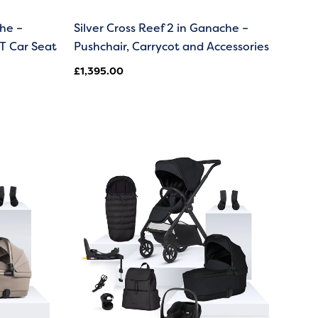
che –
Silver Cross Reef 2 in Ganache –
T Car Seat
Pushchair, Carrycot and Accessories
£
1,395.00