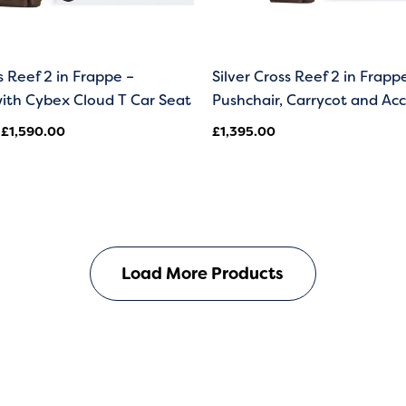
s Reef 2 in Frappe –
Silver Cross Reef 2 in Frapp
ith Cybex Cloud T Car Seat
Pushchair, Carrycot and Acc
£
1,590.00
£
1,395.00
Load More Products