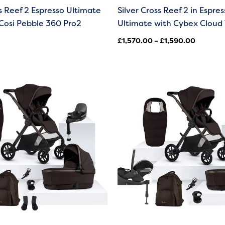
ss Reef 2 Espresso Ultimate
Silver Cross Reef 2 in Espres
Cosi Pebble 360 Pro2
Ultimate with Cybex Cloud 
£
1,570.00
–
£
1,590.00
Price
range:
£1,570.
through
£1,590.