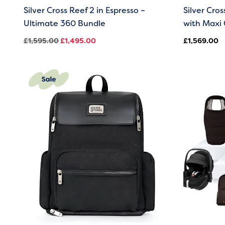
Silver Cross Reef 2 in Espresso –
Silver Cro
Ultimate 360 Bundle
with Maxi 
£
1,595.00
£
1,495.00
£
1,569.00
Original
Current
price
price
was:
is:
£59.00.
£39.00.