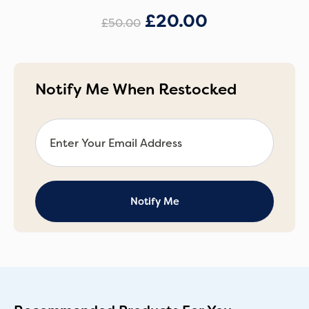
£
20.00
£
50.00
Notify Me When Restocked