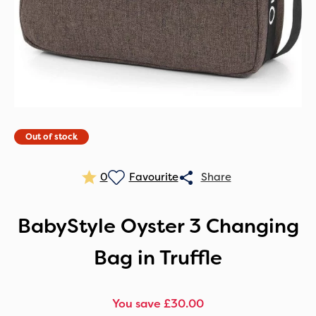
Out of stock
0
BabyStyle Oyster 3 Changing
Bag in Truffle
You save £30.00