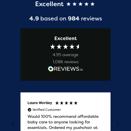
Excellent
4.9
based on
984
reviews
Excellent
4.95
average
1,086
reviews
Laura Wortley
Kat
Verified Customer
V
Would 100% recommend affordable
Bab
baby care to anyone looking for
tho
essentials. Ordered my pushchair at
bab