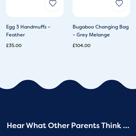
Egg 3 Handmuffs –
Bugaboo Changing Bag
Feather
– Grey Melange
£
35.00
£
104.00
Hear What Other Parents Think …