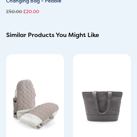
Changing Bag – Pebble
£
50.00
£
20.00
Similar Products You Might Like