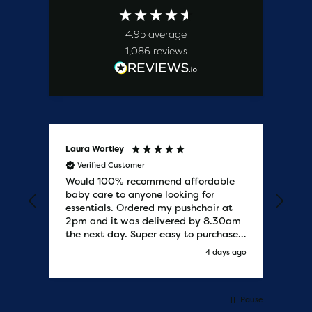
4.95
average
1,086
reviews
Laura Wortley
Kat
Verified Customer
V
Would 100% recommend affordable
Bab
baby care to anyone looking for
tho
essentials. Ordered my pushchair at
bab
2pm and it was delivered by 8.30am
sure
the next day. Super easy to purchases
and saved me some money on the
y ago
4 days ago
pushchair I wanted. Excellent
communication from start to finish.
Would say one of the best customer
services I have experienced with
Pause