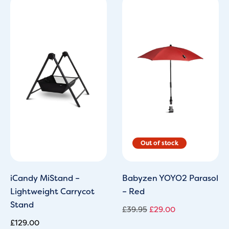
Original
Current
price
price
was:
is:
£39.95.
£29.00.
iCandy MiStand –
Babyzen YOYO2 Parasol
Lightweight Carrycot
– Red
Stand
£
39.95
£
29.00
£
129.00