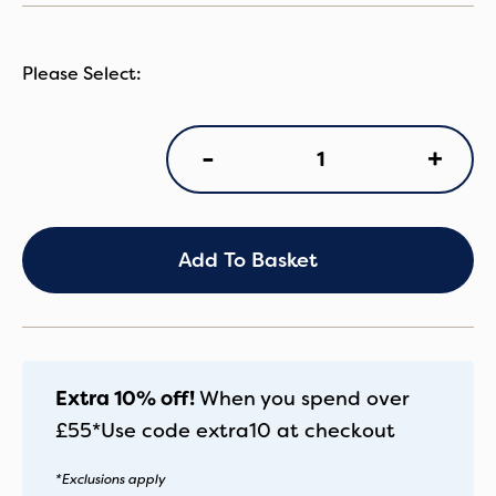
BB
+
-
Donk5
Comp
Black/Blk
quantity
Add To Basket
Extra 10% off!
When you spend over
£55*
Use code
extra10
at checkout
*Exclusions apply