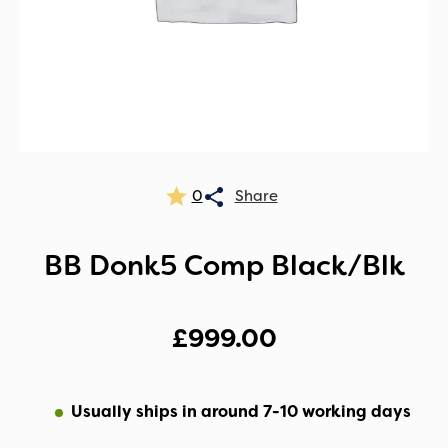
0
BB Donk5 Comp Black/Blk
£
999.00
Usually ships in around 7-10 working days