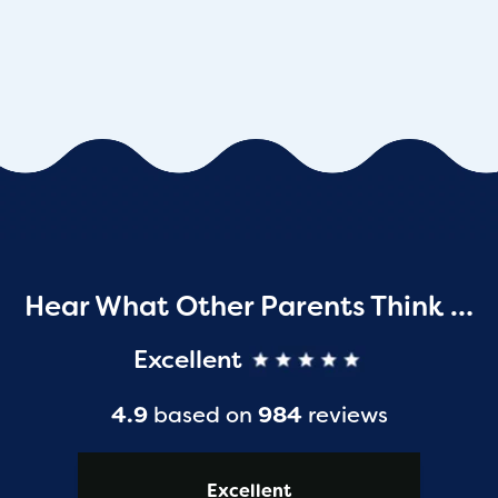
Hear What Other Parents Think …
Excellent
4.9
based on
984
reviews
Excellent