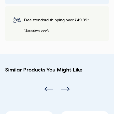
Free standard shipping over £49.99*
*Exclusions apply
Similar Products You Might Like