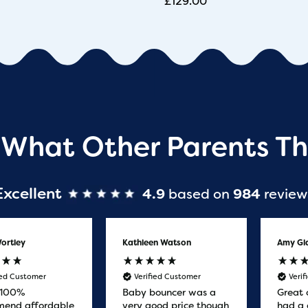
£
129.00
 What Other Parents Th
Excellent
4.9
based on
984
review
ortley
Kathleen Watson
Amy Gl
ied Customer
Verified Customer
Veri
 100%
Baby bouncer was a
Great 
end affordable
very good price though
had a 