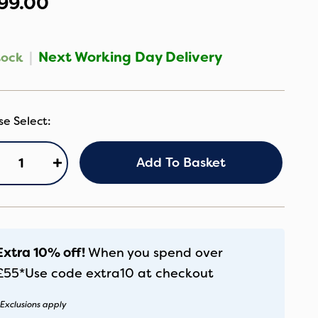
99.00
|
Next Working Day Delivery
tock
B
+
Add To Basket
ox5R
eep
digo
antity
Extra 10% off!
When you spend over
£55*
Use code
extra10
at checkout
Exclusions apply