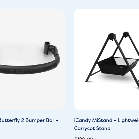
utterfly 2 Bumper Bar –
iCandy MiStand – Lightwei
Carrycot Stand