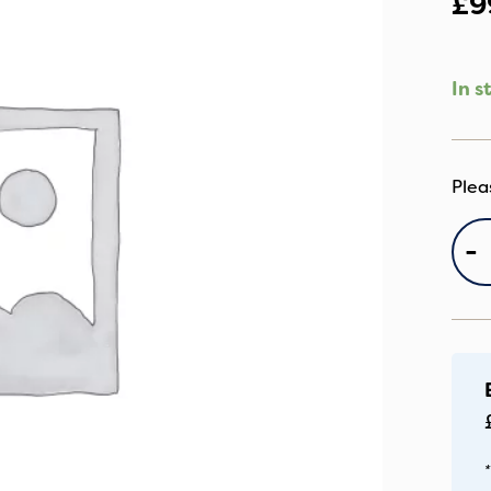
£
9
In s
B
-
F
D
In
qu
*