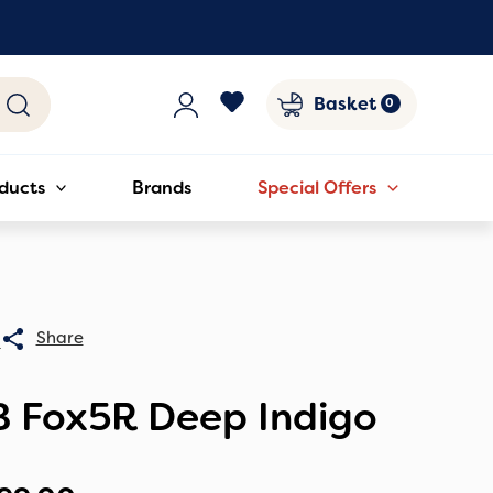
Basket
ducts
Brands
Special Offers
0
B Fox5R Deep Indigo