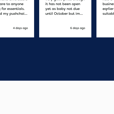
are to anyone
it has not been open
busine
 for essentials.
yet as baby not due
eqrlie
d my pushchair
until October but im
suitab
 and it was
sure it's fine
fast d
red by 8.30am
cant f
xt day. Super
compa
4 days ago
6 days ago
o purchases and
 me some money
pushchair I
. Excellent
ication from
o finish. Would
 of the best
r services I
xperienced with
s and delivery.
you so much!