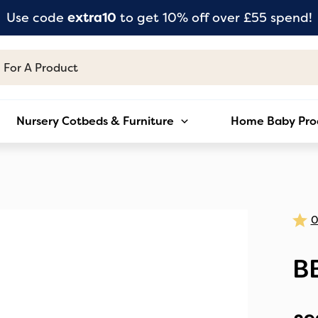
Use code
extra10
to get 10% off over £55 spend!
Nursery Cotbeds & Furniture
Home Baby Pro
B