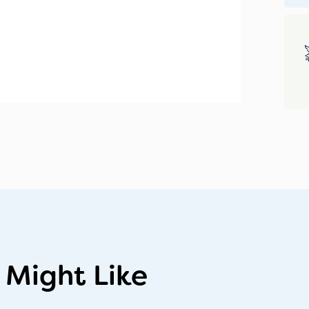
 Might Like