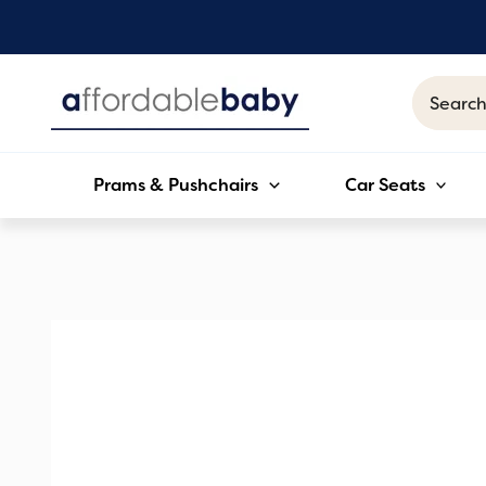
Skip
to
content
Search
for:
Prams & Pushchairs
Car Seats