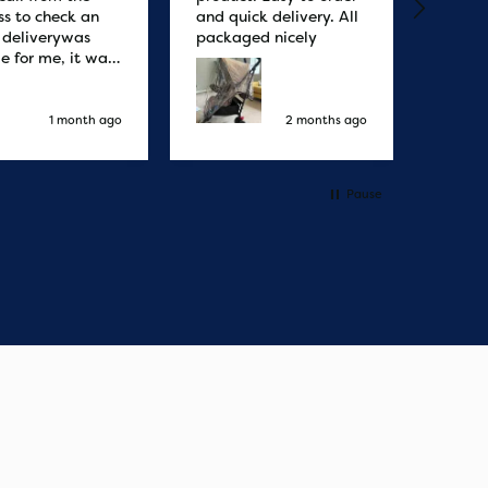
ss to check an
and quick delivery. All
quicke
r deliverywas
packaged nicely
le for me, it was
elivery honestly
ault the
ny
1 month ago
2 months ago
Pause