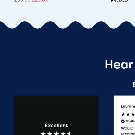
£
45.00
Hear
Anonymous
Laura W
Verified Customer
Verif
Excellent
Prompt service
Would
recomm