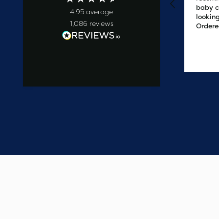
baby c
4.95
average
looking
1,086
reviews
Ordere
at 2pm
delive
the ne
1 day ago
easy t
saved
on the 
wanted
commun
start t
say one
custome
have e
update
Thank 