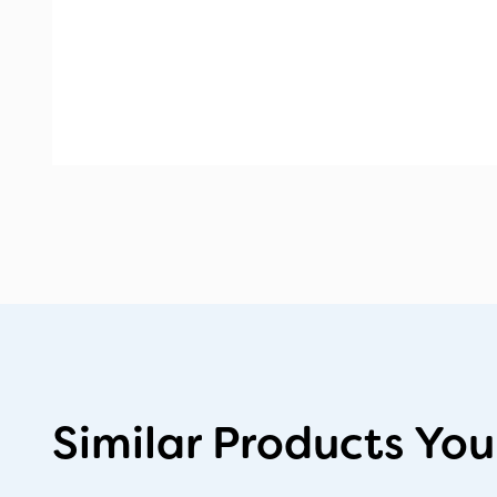
Similar Products You