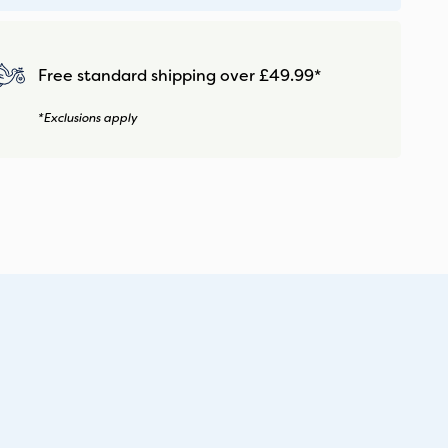
Free standard shipping over £49.99*
*Exclusions apply