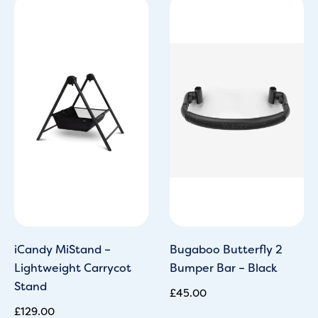
iCandy MiStand –
Bugaboo Butterfly 2
Lightweight Carrycot
Bumper Bar – Black
Stand
£
45.00
£
129.00