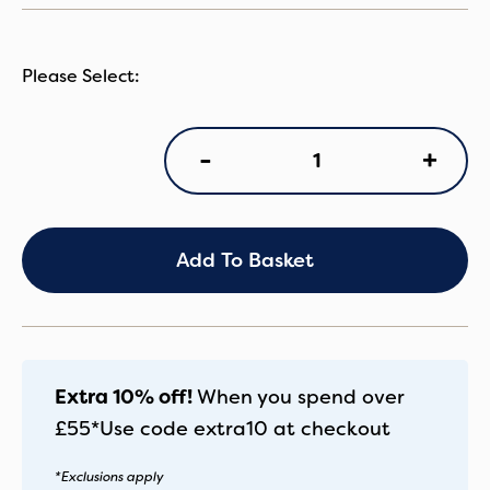
BB
+
-
Seat
Liner
Midn
Black
quantity
Add To Basket
Extra 10% off!
When you spend over
£55*
Use code
extra10
at checkout
*Exclusions apply