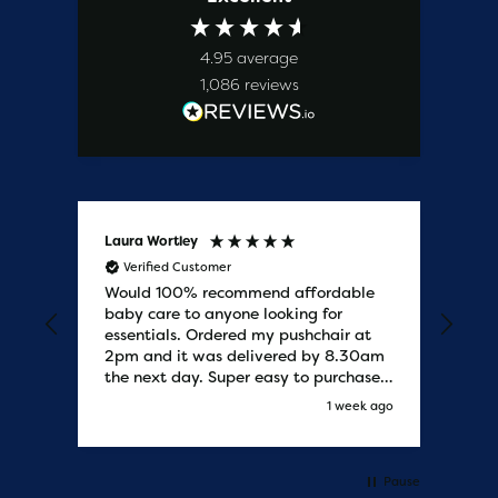
4.95
average
1,086
reviews
Laura Wortley
Kat
Verified Customer
V
Would 100% recommend affordable
Bab
baby care to anyone looking for
tho
essentials. Ordered my pushchair at
bab
2pm and it was delivered by 8.30am
sure
the next day. Super easy to purchases
and saved me some money on the
s ago
1 week ago
pushchair I wanted. Excellent
communication from start to finish.
Would say one of the best customer
services I have experienced with
Pause