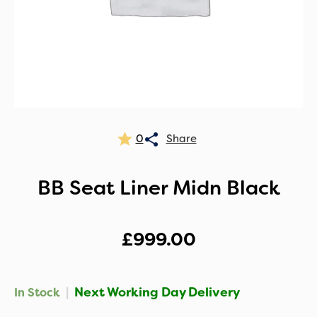
0
BB Seat Liner Midn Black
£
999.00
|
Next Working Day Delivery
In Stock