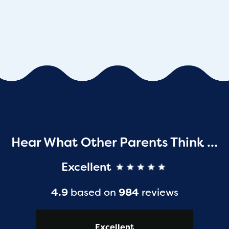
Hear What Other Parents Think …
Excellent
4.9
based on
984
reviews
Excellent