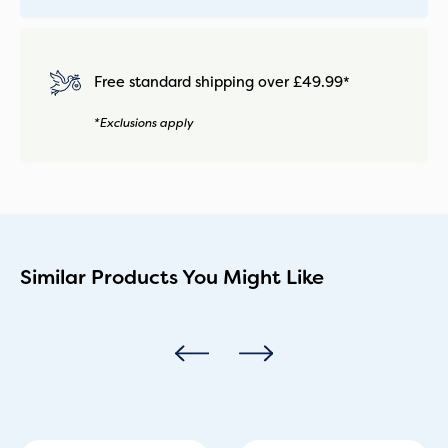
Free standard shipping over £49.99*
*Exclusions apply
Similar Products You Might Like