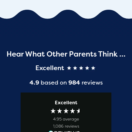
Hear What Other Parents Think …
Excellent
4.9
based on
984
reviews
Excellent
4.95
average
1,086
reviews