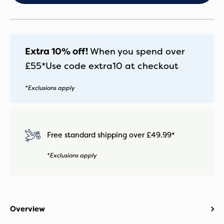
quantity
Extra 10% off!
When you spend over
£55*
Use code
extra10
at checkout
*Exclusions apply
Free standard shipping over £49.99*
*Exclusions apply
Overview