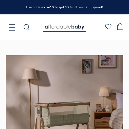
Skip
Use code
extra10
to get 10% off over £55 spend!
to
content
Main
Search
for:
Menu
Original
Current
price
price
was:
is:
£299.00.
£219.00.