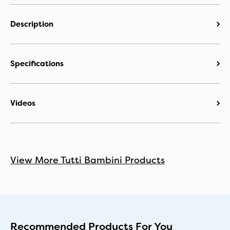
Description
Specifications
Videos
View More Tutti Bambini Products
Recommended Products For You