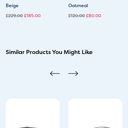
Beige
Oatmeal
£
229.00
£
185.00
£
120.00
£
80.00
Similar Products You Might Like