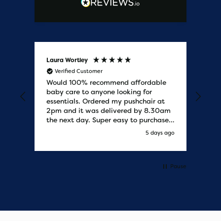
Laura Wortley
Kat
Verified Customer
V
Would 100% recommend affordable
Bab
baby care to anyone looking for
tho
essentials. Ordered my pushchair at
bab
2pm and it was delivered by 8.30am
sure
the next day. Super easy to purchases
and saved me some money on the
y ago
5 days ago
pushchair I wanted. Excellent
communication from start to finish.
Would say one of the best customer
services I have experienced with
Pause
updates and delivery. Thank you so
much!