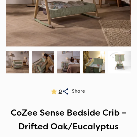
0
CoZee Sense Bedside Crib –
Drifted Oak/Eucalyptus