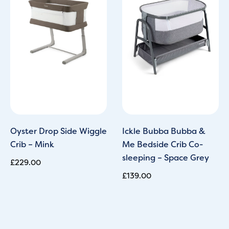
Oyster Drop Side Wiggle
Ickle Bubba Bubba &
Crib – Mink
Me Bedside Crib Co-
sleeping – Space Grey
£
229.00
£
139.00