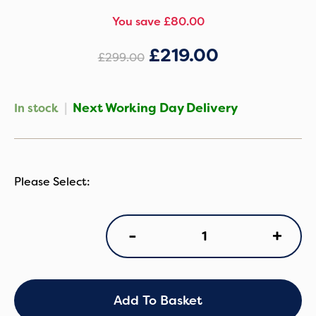
You save £80.00
£
219.00
£
299.00
|
Next Working Day Delivery
In stock
CoZee
+
-
Sense
Bedside
Crib
-
Drifted
Add To Basket
Oak/Eucalyptus