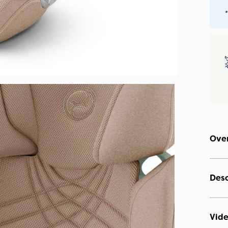
*
Ove
Desc
Vid