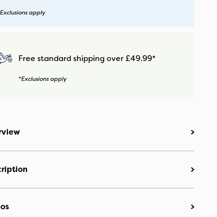
Exclusions apply
Free standard shipping over £49.99*
*Exclusions apply
rview
ription
eos