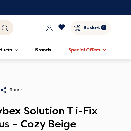
Basket
ducts
Brands
Special Offers
0
bex Solution T i-Fix
us – Cozy Beige