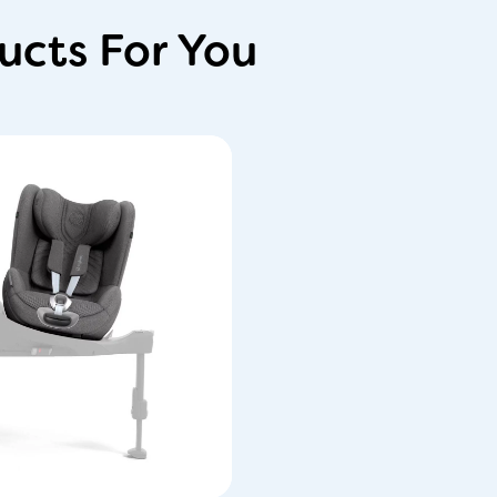
cts For You