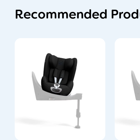
Recommended Produ