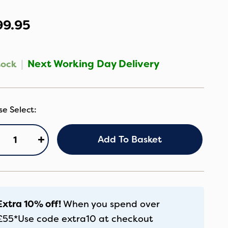
99.95
|
Next Working Day Delivery
tock
ybex
+
Add To Basket
lution
x
us
ozy
Extra 10% off!
When you spend over
ige
£55*
Use code
extra10
at checkout
antity