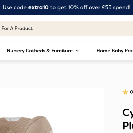
Use code
extra10
to get 10% off over £55 spend!
Nursery Cotbeds & Furniture
Home Baby Pro
Cy
Pl