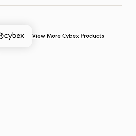
View More Cybex Products