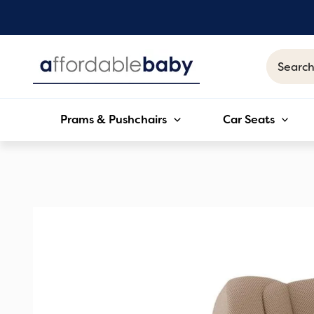
Skip
to
content
Search
for:
Prams & Pushchairs
Car Seats