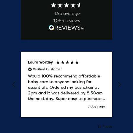
4.95
average
1,086
reviews
Laura Wortley
Kat
Verified Customer
V
Would 100% recommend affordable
Bab
baby care to anyone looking for
tho
essentials. Ordered my pushchair at
bab
2pm and it was delivered by 8.30am
sure
the next day. Super easy to purchases
and saved me some money on the
y ago
5 days ago
pushchair I wanted. Excellent
communication from start to finish.
Would say one of the best customer
services I have experienced with
Pause
updates and delivery. Thank you so