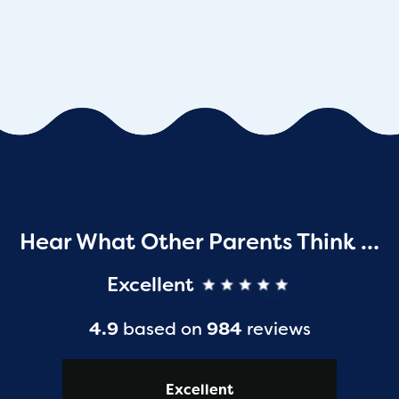
Hear What Other Parents Think …
Excellent
4.9
based on
984
reviews
Excellent