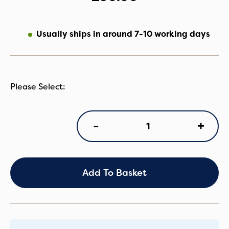
Usually ships in around 7-10 working days
Egg
+
-
3
Stroller
Pet
Basket
quantity
Add To Basket