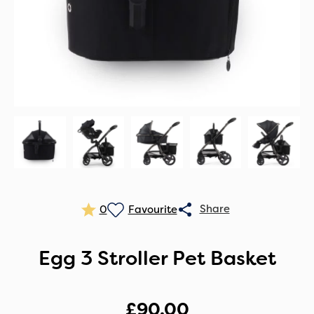
0
Egg 3 Stroller Pet Basket
£
90.00