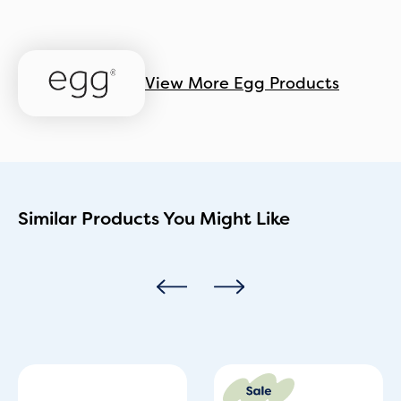
View More Egg Products
Similar Products You Might Like
Original
Current
price
price