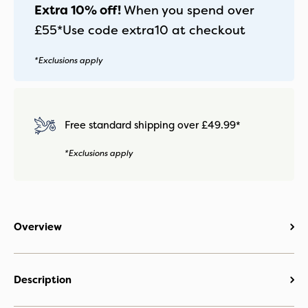
Extra 10% off!
When you spend over
£55*
Use code
extra10
at checkout
*Exclusions apply
Free standard shipping over £49.99*
*Exclusions apply
Overview
Description