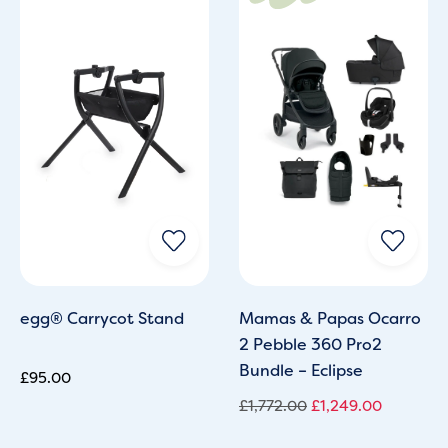
was:
is:
£1,772.00.
£1,249.0
egg® Carrycot Stand
Mamas & Papas Ocarro
2 Pebble 360 Pro2
Bundle – Eclipse
£
95.00
£
1,772.00
£
1,249.00