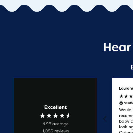
Hear
Anonymous
Laura W
Verified Customer
Verif
Excellent
Prompt service
Would
recomm
baby c
4.95
average
looking
1,086
reviews
Ordere