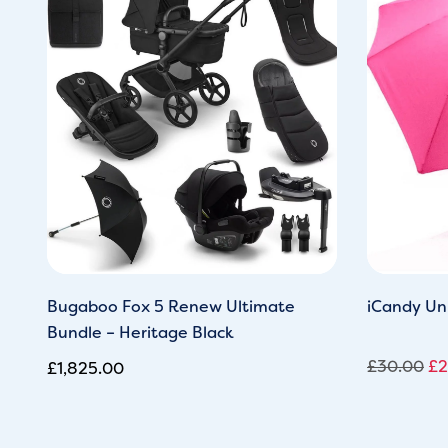
wa
£3
Bugaboo Fox 5 Renew Ultimate
iCandy Uni
Bundle – Heritage Black
£
30.00
£
2
£
1,825.00