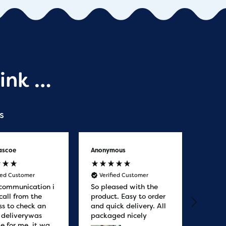
ink …
s
ascoe
Anonymous
Anony
fied Customer
Verified Customer
Veri
communication i
So pleased with the
Great
call from the
product. Easy to order
from. 
ss to check an
and quick delivery. All
quicke
r deliverywas
packaged nicely
le for me, it was