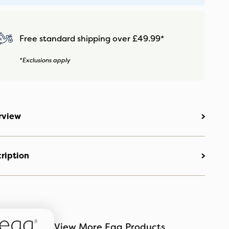
Free standard shipping over £49.99*
*Exclusions apply
rview
ription
View More Egg Products