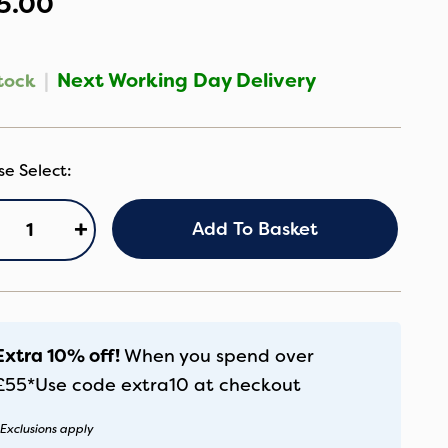
5.00
|
Next Working Day Delivery
tock
gg®
+
Add To Basket
rrycot
tand
antity
Extra 10% off!
When you spend over
£55*
Use code
extra10
at checkout
Exclusions apply