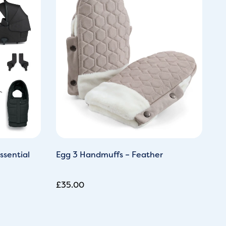
0.
ssential
Egg 3 Handmuffs – Feather
M
Pi
£
35.00
£