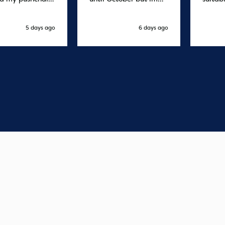
 and it was
sure it's fine
fast d
red by 8.30am
cant f
xt day. Super
compa
5 days ago
6 days ago
o purchases and
 me some money
pushchair I
. Excellent
ication from
o finish. Would
 of the best
r services I
xperienced with
s and delivery.
you so much!