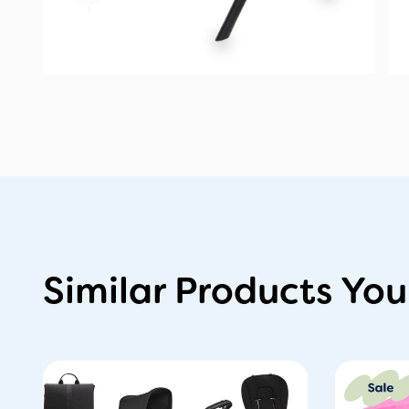
Similar Products You
Or
pr