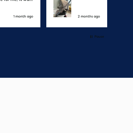
elivery honestly
ault the
ny
1 month ago
2 months ago
Pause