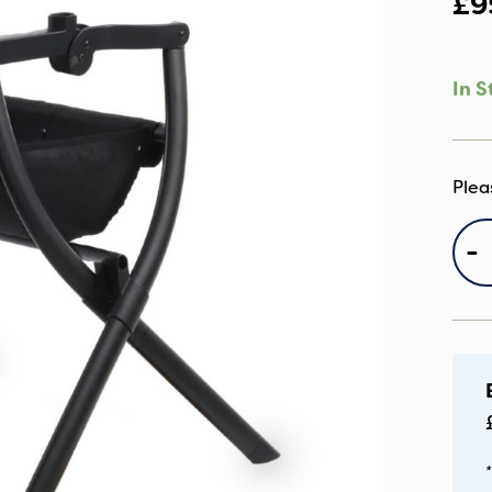
£
9
In S
e
-
Ca
S
qu
*