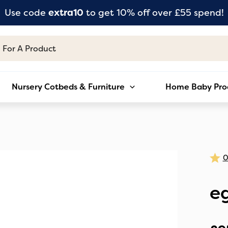
Use code
extra10
to get 10% off over £55 spend!
Nursery Cotbeds & Furniture
Home Baby Pro
e