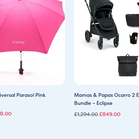
s:
is:
was:
is:
0.00.
£28.00.
£1,294.00.
£849.0
versal Parasol Pink
Mamas & Papas Ocarro 2 E
Bundle – Eclipse
8.00
£
1,294.00
£
849.00