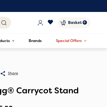
Basket
ducts
Brands
Special Offers
0
gg® Carrycot Stand