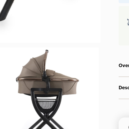
Ove
Desc