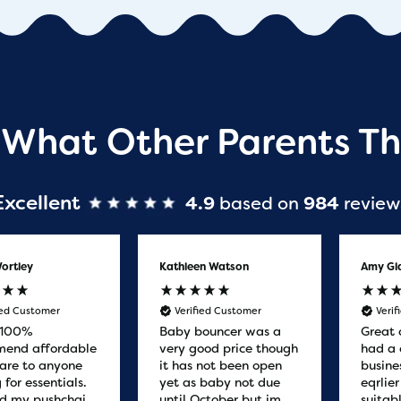
 What Other Parents Th
Excellent
4.9
based on
984
review
ortley
Kathleen Watson
Amy Gl
ied Customer
Verified Customer
Veri
 100%
Baby bouncer was a
Great 
end affordable
very good price though
had a 
are to anyone
it has not been open
busine
 for essentials.
yet as baby not due
eqrlie
d my pushchair
until October but im
suitab