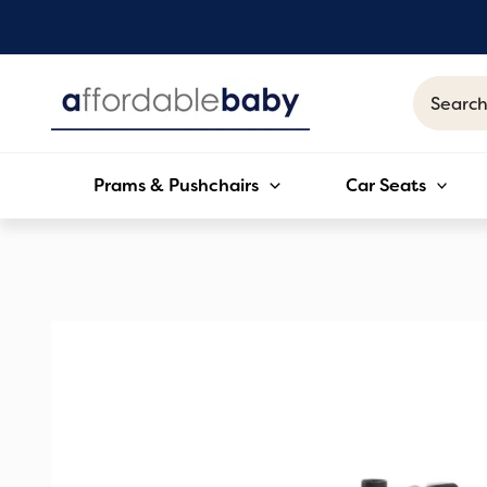
Skip
to
content
Search
for:
Prams & Pushchairs
Car Seats