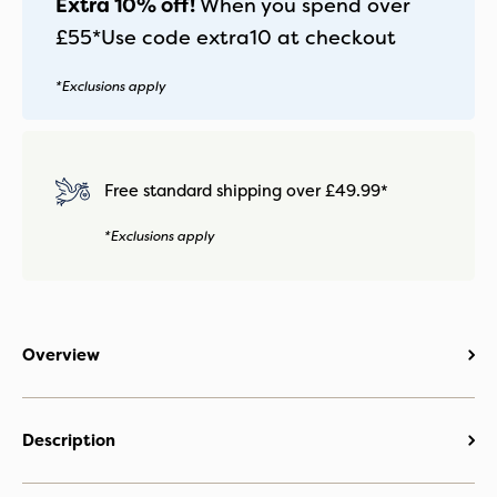
Extra 10% off!
When you spend over
£55*
Use code
extra10
at checkout
*Exclusions apply
Free standard shipping over £49.99*
*Exclusions apply
Overview
Description