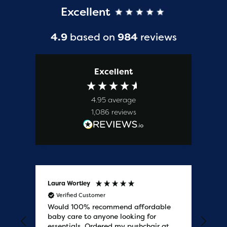
Excellent
4.9
based on
984
reviews
Excellent
4.95
average
1,086
reviews
Laura Wortley
Kat
Verified Customer
V
Would 100% recommend affordable
Bab
baby care to anyone looking for
tho
essentials. Ordered my pushchair at
bab