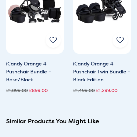
iCandy Orange 4
iCandy Orange 4
Pushchair Bundle –
Pushchair Twin Bundle –
Rose/Black
Black Edition
£
1,099.00
£
899.00
£
1,499.00
£
1,299.00
Similar Products You Might Like