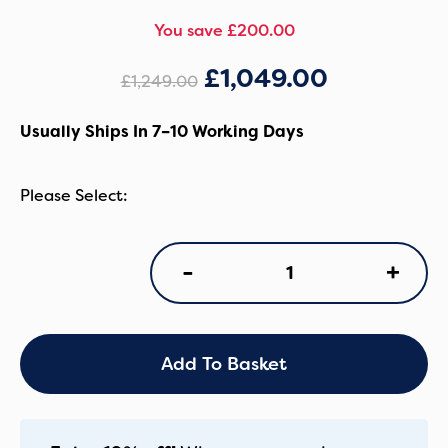
You save £200.00
£
1,049.00
£
1,249.00
Usually Ships In 7–10 Working Days
iCandy
+
-
Orange
4
Pushchair
Duo
Bundle
Add To Basket
-
Latte/Black
quantity