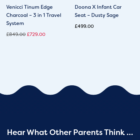
Venicci Tinum Edge
Doona X Infant Car
Charcoal – 3 in 1 Travel
Seat – Dusty Sage
System
£
499.00
£
849.00
£
729.00
Hear What Other Parents Think …