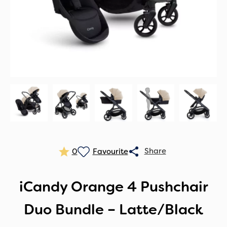
0
iCandy Orange 4 Pushchair
Duo Bundle – Latte/Black