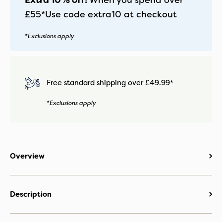
Extra 10% off!
When you spend over
£55*
Use code
extra10
at checkout
*Exclusions apply
Free standard shipping over £49.99*
*Exclusions apply
Overview
Description