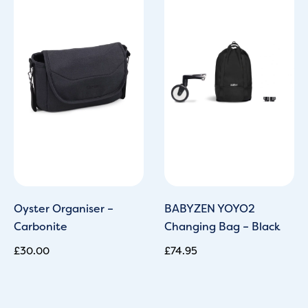
Oyster Organiser –
BABYZEN YOYO2
Carbonite
Changing Bag – Black
£
30.00
£
74.95