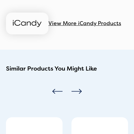
View More iCandy Products
Similar Products You Might Like