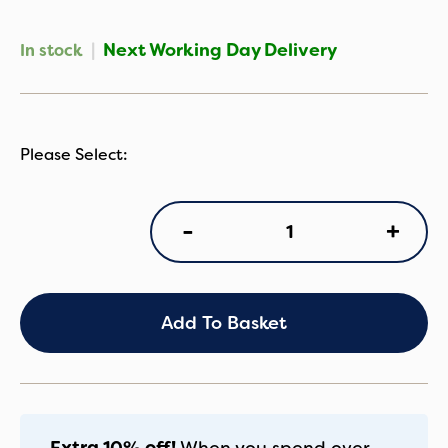
|
Next Working Day Delivery
In stock
iCandy
+
-
Peach
Changing
Bag
in
Light
Add To Basket
Grey
Check
quantity