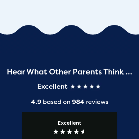
Hear What Other Parents Think …
Excellent
4.9
based on
984
reviews
Excellent