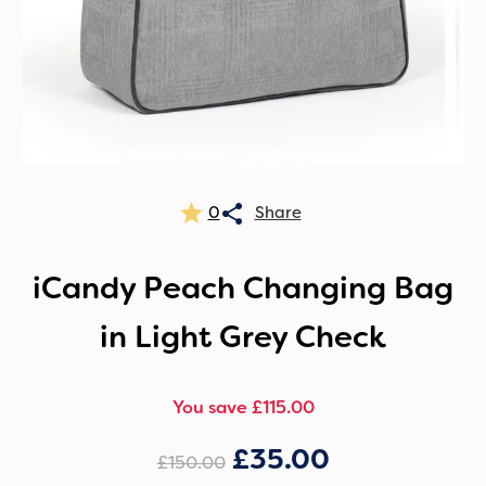
0
iCandy Peach Changing Bag
in Light Grey Check
You save £115.00
£
35.00
£
150.00