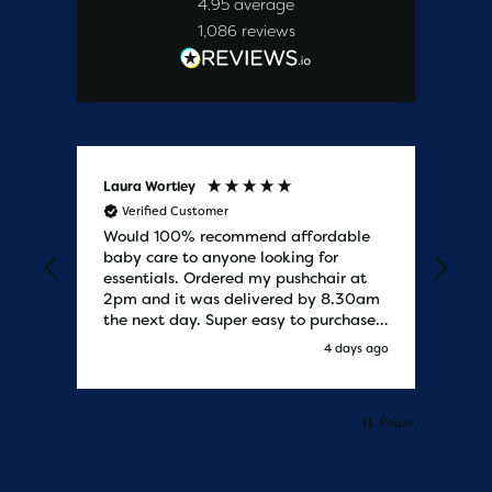
4.95
average
1,086
reviews
Laura Wortley
Kat
Verified Customer
V
Would 100% recommend affordable
Bab
baby care to anyone looking for
tho
essentials. Ordered my pushchair at
bab
2pm and it was delivered by 8.30am
sure
the next day. Super easy to purchases
and saved me some money on the
s ago
4 days ago
pushchair I wanted. Excellent
communication from start to finish.
Would say one of the best customer
services I have experienced with
Pause
updates and delivery. Thank you so
much!