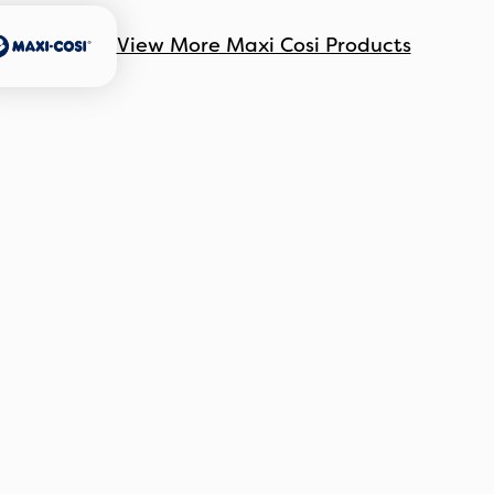
View More Maxi Cosi Products