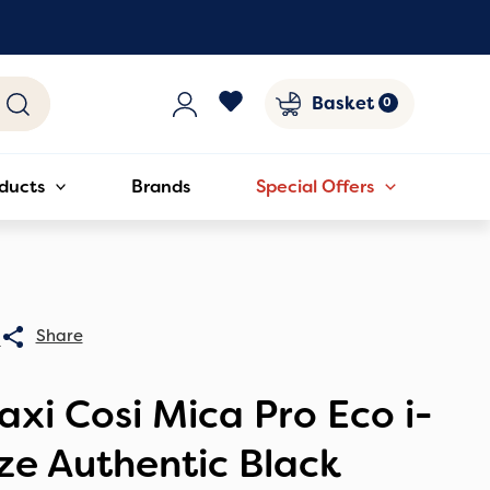
Basket
ducts
Brands
Special Offers
0
xi Cosi Mica Pro Eco i-
ze Authentic Black