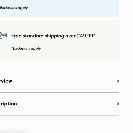
Exclusions apply
Free standard shipping over £49.99*
*Exclusions apply
rview
ription