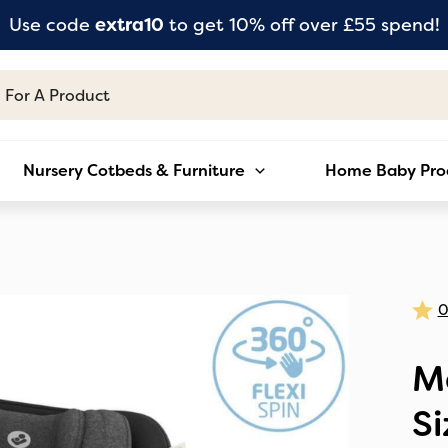
Use code
extra10
to get 10% off over £55 spend!
Nursery Cotbeds & Furniture
Home Baby Pro
Ma
Si