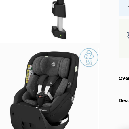
*
Ove
Desc