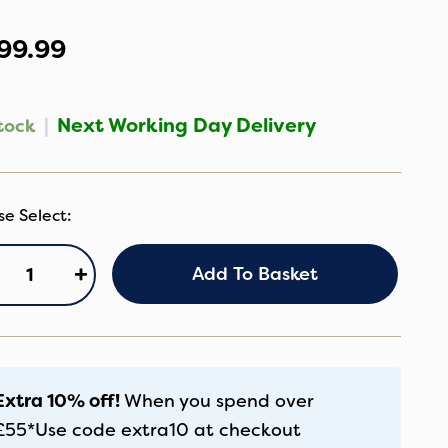
99.99
|
Next Working Day Delivery
tock
axi
+
Add To Basket
si
ica
o
co
ze
thentic
Extra 10% off!
When you spend over
ack
£55*
Use code
extra10
at checkout
antity