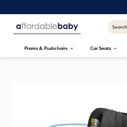
Skip
to
content
Search
for:
Prams & Pushchairs
Car Seats