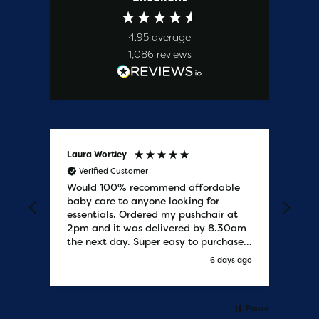
4.95
average
1,086
reviews
Laura Wortley
Kat
Verified Customer
V
Would 100% recommend affordable
Bab
baby care to anyone looking for
tho
essentials. Ordered my pushchair at
bab
2pm and it was delivered by 8.30am
sure
the next day. Super easy to purchases
and saved me some money on the
s ago
6 days ago
pushchair I wanted. Excellent
communication from start to finish.
Would say one of the best customer
services I have experienced with
Pause