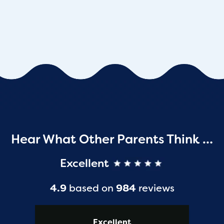
Hear What Other Parents Think …
Excellent
4.9
based on
984
reviews
Excellent