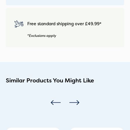
Free standard shipping over £49.99*
*Exclusions apply
Similar Products You Might Like