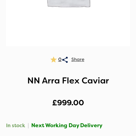
0
NN Arra Flex Caviar
£
999.00
|
Next Working Day Delivery
In stock