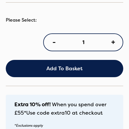
NN
+
-
Arra
Flex
Caviar
quantity
Add To Basket
Extra 10% off!
When you spend over
£55*
Use code
extra10
at checkout
*Exclusions apply