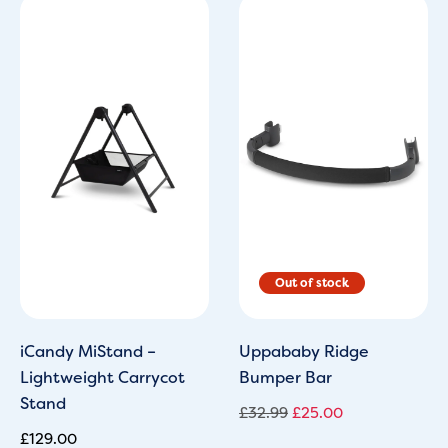
Original
Current
price
price
was:
is:
£32.99.
£25.00.
iCandy MiStand –
Uppababy Ridge
Lightweight Carrycot
Bumper Bar
Stand
£
32.99
£
25.00
£
129.00