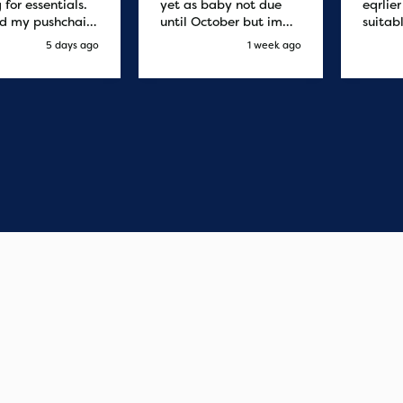
 for essentials.
yet as baby not due
eqrlie
d my pushchair
until October but im
suitab
 and it was
sure it's fine
fast d
5 days ago
1 week ago
red by 8.30am
cant f
xt day. Super
compa
o purchases and
 me some money
pushchair I
. Excellent
ication from
o finish. Would
 of the best
r services I
xperienced with
s and delivery.
you so much!