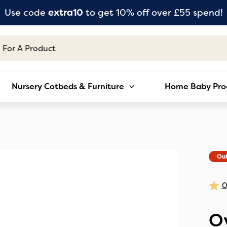
Use code
extra10
to get 10% off over £55 spend!
Nursery Cotbeds & Furniture
Home Baby Pro
Out
O