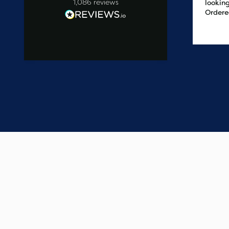
1,086
reviews
looking
Ordere
at 2pm
2 days ago
delive
the ne
easy t
saved
on the 
wanted
commun
start t
say one
custome
have e
update
Thank 