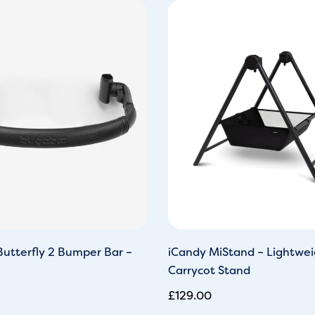
utterfly 2 Bumper Bar –
iCandy MiStand – Lightwei
Carrycot Stand
£
129.00