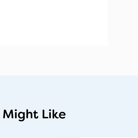
 Might Like