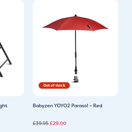
Original
Current
price
price
was:
is:
£39.95.
£29.00.
ght
Babyzen YOYO2 Parasol – Red
£
39.95
£
29.00