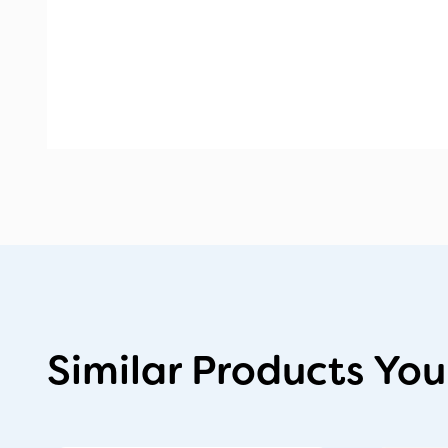
Similar Products You