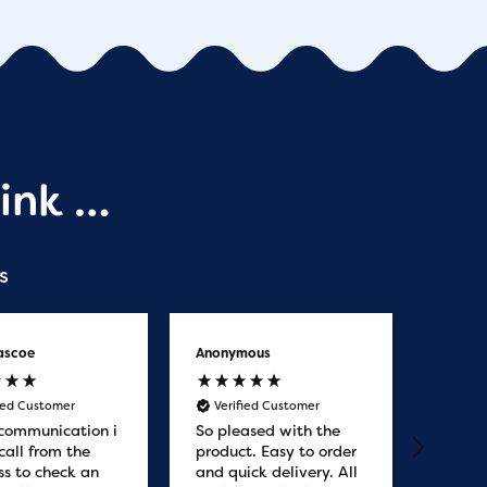
ink …
s
ascoe
Anonymous
Anony
fied Customer
Verified Customer
Veri
communication i
So pleased with the
Great
call from the
product. Easy to order
from. 
ss to check an
and quick delivery. All
quicke