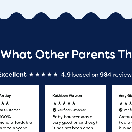
 What Other Parents Th
Excellent
4.9
based on
984
review
ortley
Kathleen Watson
Amy Gl
ied Customer
Verified Customer
Veri
 100%
Baby bouncer was a
Great 
end affordable
very good price though
had a 
are to anyone
it has not been open
busine