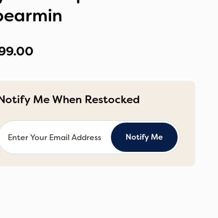
pearmin
99.00
Notify Me When Restocked