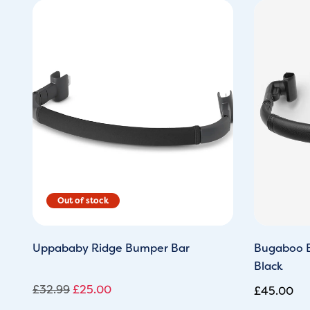
Original
Current
price
price
was:
is:
£32.99.
£25.00.
Uppababy Ridge Bumper Bar
Bugaboo B
Black
£
32.99
£
25.00
£
45.00