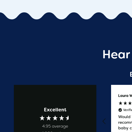
Hear
Anonymous
Laura W
Excellent
Verified Customer
Verif
Prompt service
Would
recomm
4.95
average
baby c