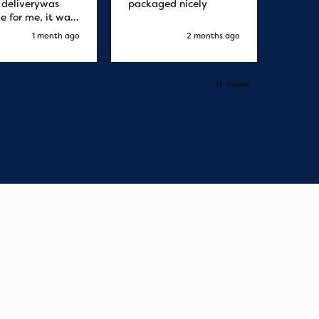
r deliverywas
packaged nicely
le for me, it was
elivery honestly
1 month ago
2 months ago
ault the
ny
Pause