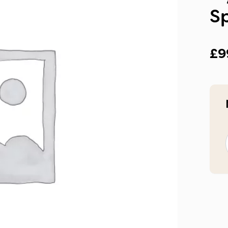
S
£
9