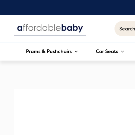
Skip
to
content
Search
for:
Prams & Pushchairs
Car Seats