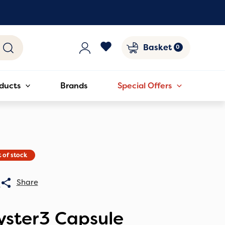
Basket
ducts
Brands
Special Offers
 of stock
0
yster3 Capsule