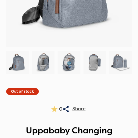
Out of stock
0
Uppababy Changing