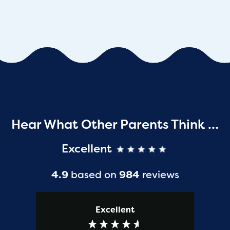
Hear What Other Parents Think …
Excellent
4.9
based on
984
reviews
Excellent