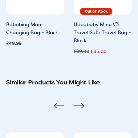
Bababing Mani
Uppababy Minu V3
Changing Bag – Black
Travel Safe Travel Bag –
Black
£
49.99
£
99.00
£
85.00
Similar Products You Might Like