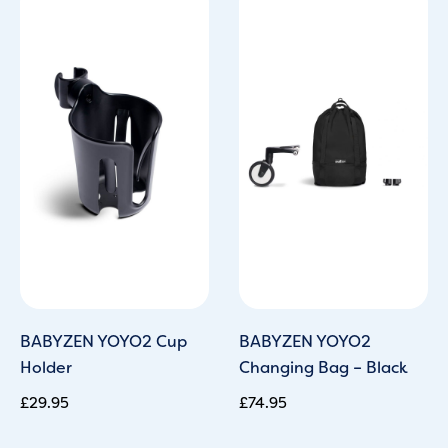
BABYZEN YOYO2 Cup
BABYZEN YOYO2
Holder
Changing Bag – Black
£
29.95
£
74.95