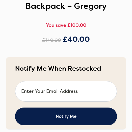
Backpack – Gregory
You save £100.00
£
40.00
£
140.00
Notify Me When Restocked