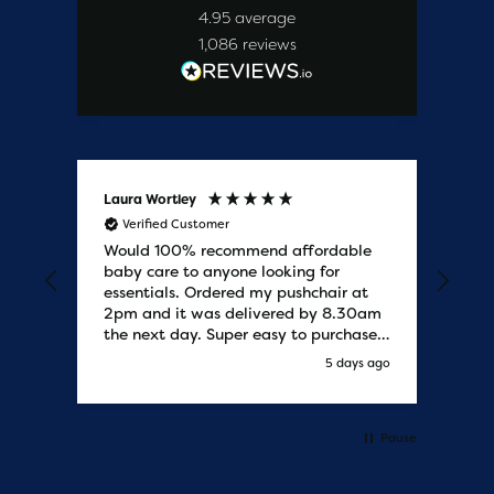
4.95
average
1,086
reviews
Laura Wortley
Kat
Verified Customer
V
Would 100% recommend affordable
Bab
baby care to anyone looking for
tho
essentials. Ordered my pushchair at
bab
2pm and it was delivered by 8.30am
sure
the next day. Super easy to purchases
and saved me some money on the
s ago
5 days ago
pushchair I wanted. Excellent
communication from start to finish.
Would say one of the best customer
services I have experienced with
Pause
updates and delivery. Thank you so
much!