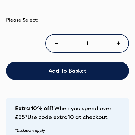
VN
+
-
Claro2
CCot
Almond
quantity
Add To Basket
Extra 10% off!
When you spend over
£55*
Use code
extra10
at checkout
*Exclusions apply