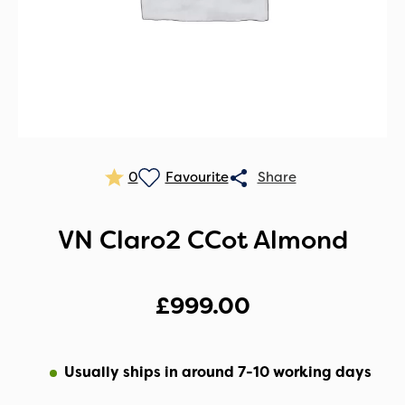
0
VN Claro2 CCot Almond
£
999.00
Usually ships in around 7-10 working days