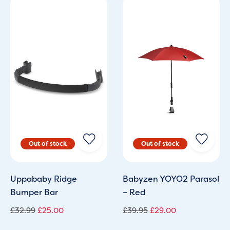
Original
Current
Original
Current
price
price
price
price
was:
is:
was:
is:
£32.99.
£25.00.
£39.95.
£29.00.
Uppababy Ridge
Babyzen YOYO2 Parasol
Bumper Bar
– Red
£
32.99
£
25.00
£
39.95
£
29.00