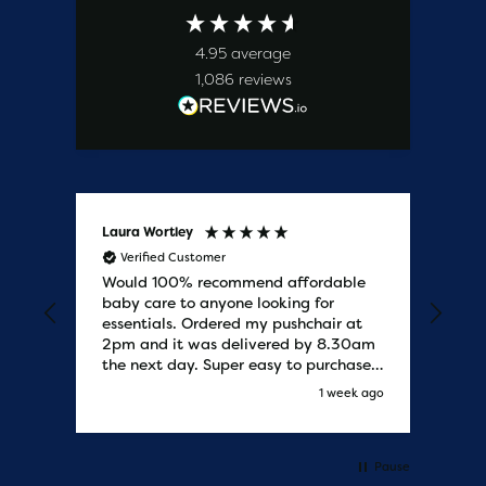
4.95
average
1,086
reviews
Laura Wortley
Kat
Verified Customer
V
Would 100% recommend affordable
Bab
baby care to anyone looking for
tho
essentials. Ordered my pushchair at
bab
2pm and it was delivered by 8.30am
sure
the next day. Super easy to purchases
and saved me some money on the
s ago
1 week ago
pushchair I wanted. Excellent
communication from start to finish.
Would say one of the best customer
services I have experienced with
Pause