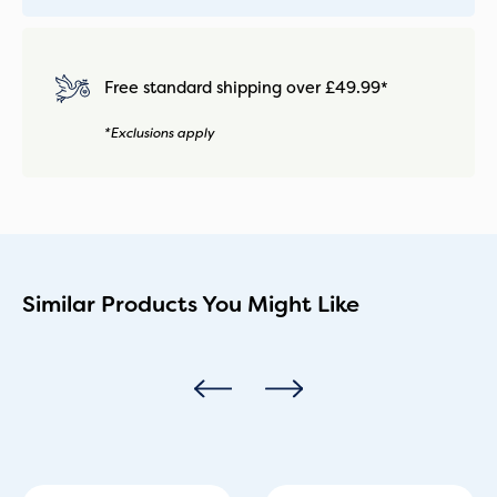
Free standard shipping over £49.99*
*Exclusions apply
Similar Products You Might Like