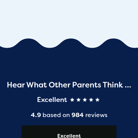
Hear What Other Parents Think …
Excellent
4.9
based on
984
reviews
Excellent