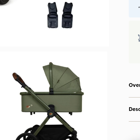
*
Ove
Desc