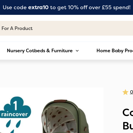
Use code
extra10
to get 10% off over £55 spend!
Nursery Cotbeds & Furniture
Home Baby Pro
Co
Bu