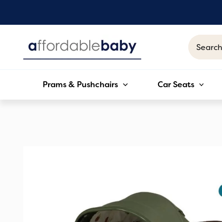
Skip
to
content
Search
for:
Prams & Pushchairs
Car Seats