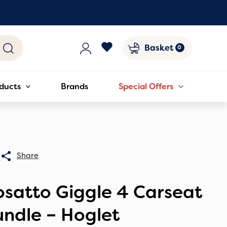
Basket
ducts
Brands
Special Offers
0
satto Giggle 4 Carseat
ndle – Hoglet