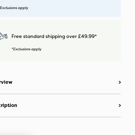
Exclusions apply
Free standard shipping over £49.99*
*Exclusions apply
rview
ription