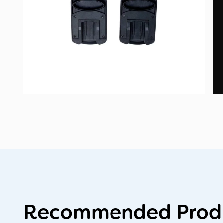
Recommended Produ