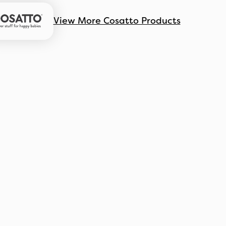
View More Cosatto Products