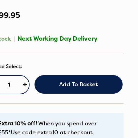
99.95
|
Next Working Day Delivery
tock
osatto
+
Add To Basket
ggle
rseat
undle
glet
antity
Extra 10% off!
When you spend over
£55*
Use code
extra10
at checkout