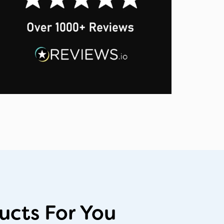
cts For You