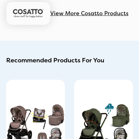
View More Cosatto Products
Recommended Products For You