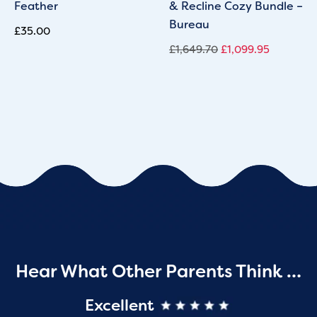
Feather
& Recline Cozy Bundle –
Bureau
£
35.00
£
1,649.70
£
1,099.95
Hear What Other Parents Think …
Excellent