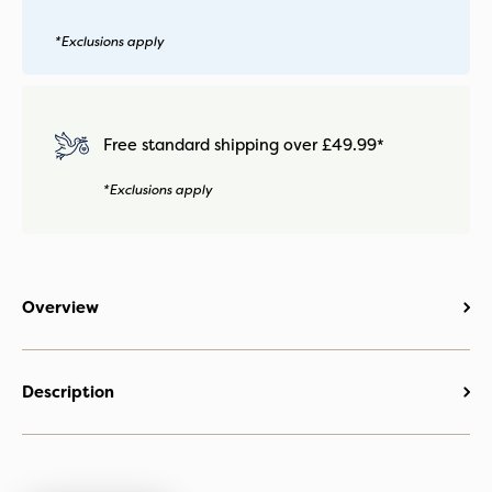
*Exclusions apply
Free standard shipping over £49.99*
*Exclusions apply
Overview
Description