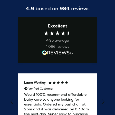
4.9
based on
984
reviews
Excellent
4.95
average
1,086
reviews
Laura Wortley
Kat
Verified Customer
V
Would 100% recommend affordable
Bab
baby care to anyone looking for
tho
essentials. Ordered my pushchair at
bab
2pm and it was delivered by 8.30am
sure
the next day. Super easy to purchases