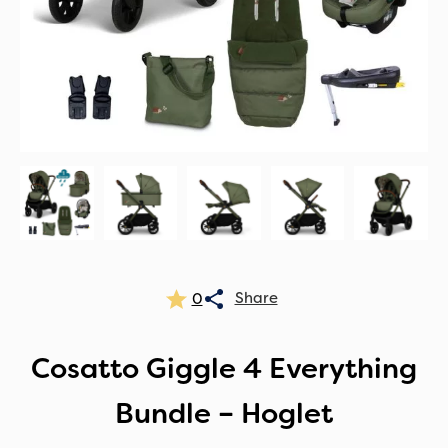
0
Cosatto Giggle 4 Everything
Bundle – Hoglet