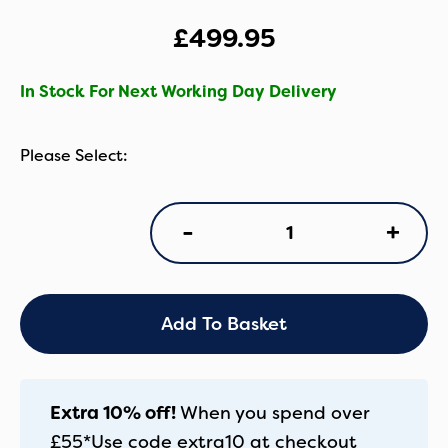
£
499.95
In Stock For Next Working Day Delivery
Cosatto
+
-
Giggle
4
Everything
Bundle
-
Add To Basket
Hoglet
quantity
Extra 10% off!
When you spend over
£55*
Use code
extra10
at checkout