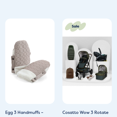
Original
Current
price
price
was:
is:
£1,649.70.
£1,099.95
Egg 3 Handmuffs –
Cosatto Wow 3 Rotate