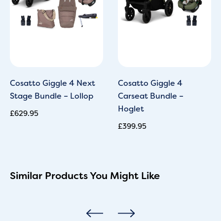
Cosatto Giggle 4 Next
Cosatto Giggle 4
Stage Bundle – Lollop
Carseat Bundle –
Hoglet
£
629.95
£
399.95
Similar Products You Might Like