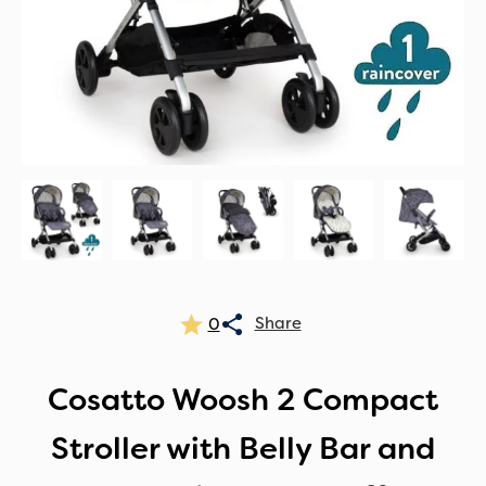
0
Cosatto Woosh 2 Compact
Stroller with Belly Bar and