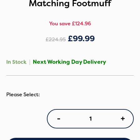
Matching Footmuff
You save £124.96
£
99.99
£
224.95
|
Next Working Day Delivery
In Stock
Cosatto
+
-
Woosh
2
Compact
Stroller