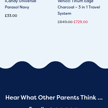
iCandy Universal
Venicci Tinum Edge
Parasol Navy
Charcoal – 3 in 1 Travel
System
£
33.00
£
849.00
£
729.00
Hear What Other Parents Think …