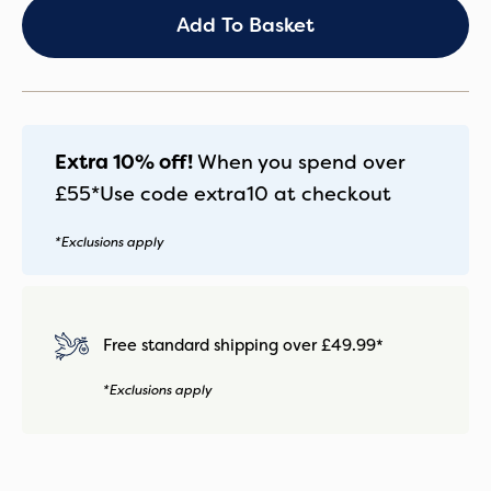
with
Add To Basket
Belly
Bar
and
Matching
Footmuff
quantity
Extra 10% off!
When you spend over
£55*
Use code
extra10
at checkout
*Exclusions apply
Free standard shipping over £49.99*
*Exclusions apply