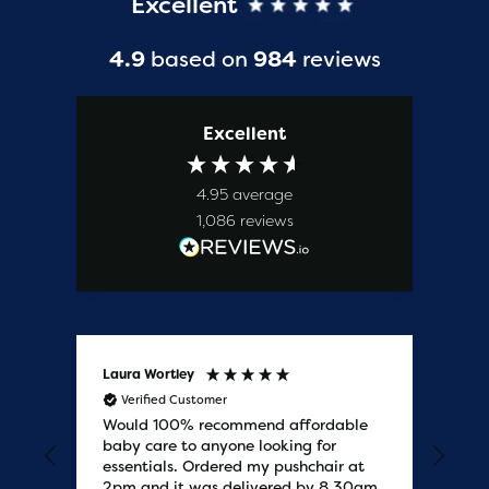
Excellent
4.9
based on
984
reviews
Excellent
4.95
average
1,086
reviews
Laura Wortley
Kat
Verified Customer
V
Would 100% recommend affordable
Bab
baby care to anyone looking for
tho
essentials. Ordered my pushchair at
bab
2pm and it was delivered by 8.30am
sure