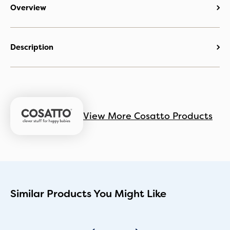
Overview
Description
View More Cosatto Products
Similar Products You Might Like