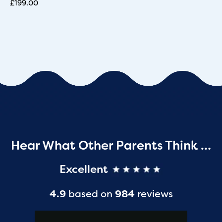
£
199.00
Hear What Other Parents Think …
Excellent
4.9
based on
984
reviews