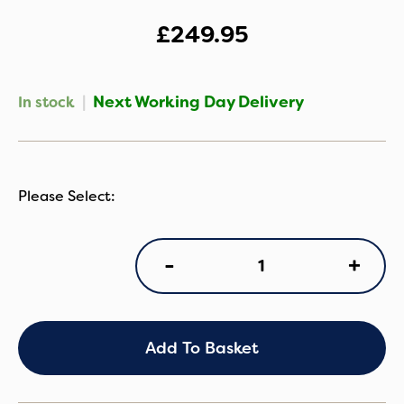
£
249.95
|
Next Working Day Delivery
In stock
Cybex
+
-
Cloud
T
i-
Size
Plus
Add To Basket
Infant
Car
Seat