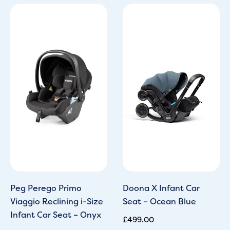
Peg Perego Primo
Doona X Infant Car
Viaggio Reclining i-Size
Seat – Ocean Blue
Infant Car Seat – Onyx
£
499.00