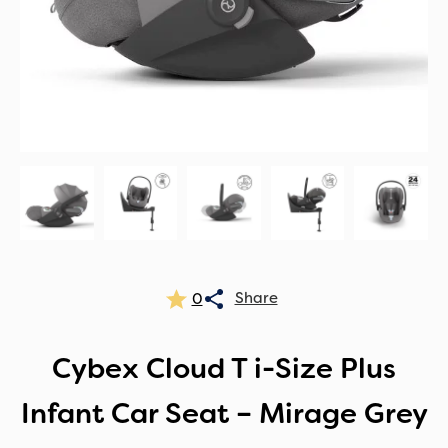
0
Cybex Cloud T i-Size Plus
Infant Car Seat – Mirage Grey