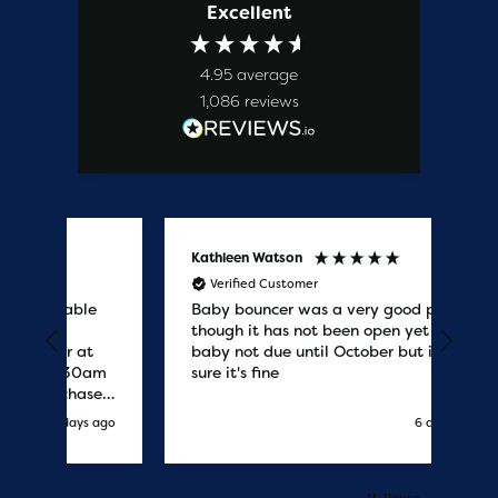
Excellent
4.95
average
1,086
reviews
Kathleen Watson
Amy
Verified Customer
V
le
Baby bouncer was a very good price
Gre
though it has not been open yet as
the
t
baby not due until October but im
del
0am
sure it's fine
fast
ses
co
s ago
6 days ago
.
r
Pause