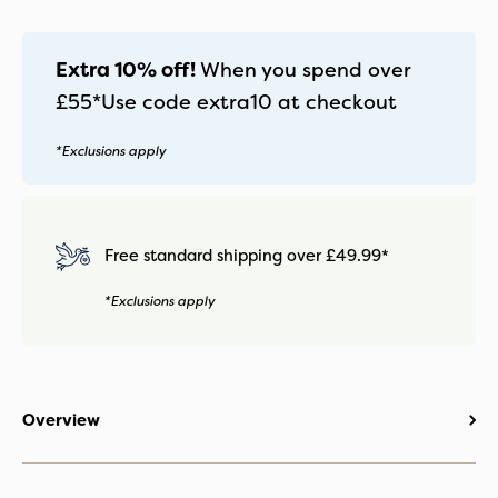
-
Mirage
Grey
Extra 10% off!
When you spend over
quantity
£55*
Use code
extra10
at checkout
*Exclusions apply
Free standard shipping over £49.99*
*Exclusions apply
Overview