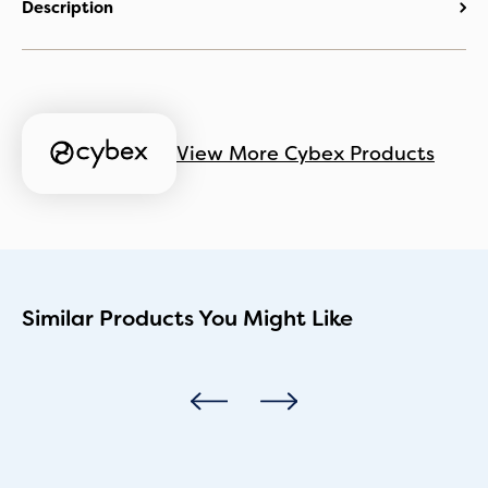
Description
View More Cybex Products
Similar Products You Might Like