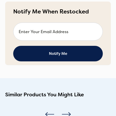
Notify Me When Restocked
Similar Products You Might Like