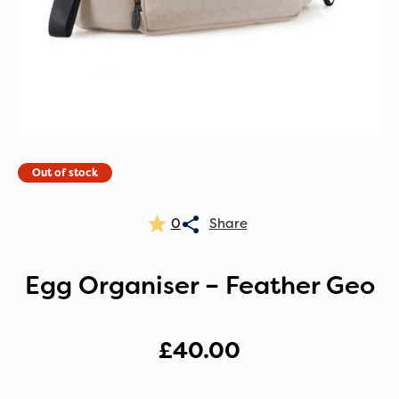
Out of stock
0
Egg Organiser – Feather Geo
£
40.00