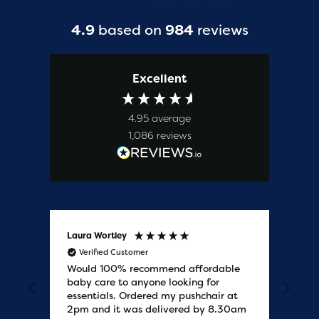
4.9
based on
984
reviews
Excellent
4.95
average
1,086
reviews
Laura Wortley
Kat
Verified Customer
V
Would 100% recommend affordable
Bab
baby care to anyone looking for
tho
essentials. Ordered my pushchair at
bab
2pm and it was delivered by 8.30am
sure