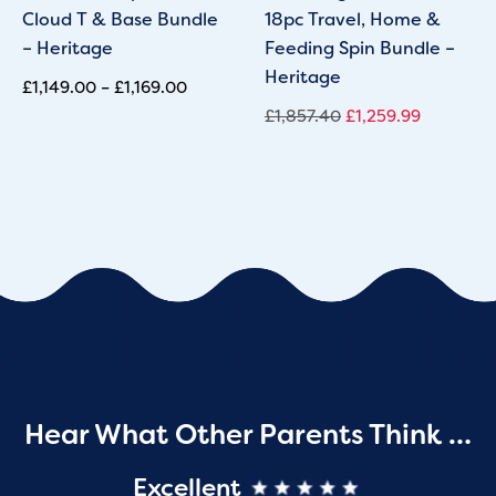
Cloud T & Base Bundle
18pc Travel, Home &
– Heritage
Feeding Spin Bundle –
Heritage
£
1,149.00
–
£
1,169.00
£
1,857.40
£
1,259.99
Hear What Other Parents Think …
Excellent