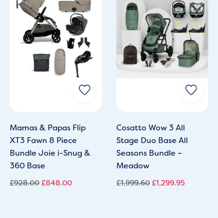
Mamas & Papas Flip
Cosatto Wow 3 All
XT3 Fawn 8 Piece
Stage Duo Base All
Bundle Joie i-Snug &
Seasons Bundle –
360 Base
Meadow
£
928.00
£
848.00
£
1,999.60
£
1,299.95