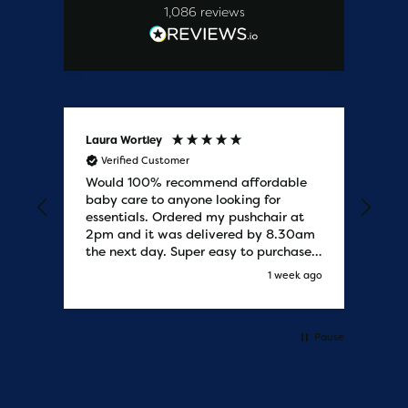
1,086
reviews
Laura Wortley
Kat
Verified Customer
V
Would 100% recommend affordable
Bab
baby care to anyone looking for
tho
essentials. Ordered my pushchair at
bab
2pm and it was delivered by 8.30am
sure
the next day. Super easy to purchases
and saved me some money on the
s ago
1 week ago
pushchair I wanted. Excellent
communication from start to finish.
Would say one of the best customer
services I have experienced with
Pause
updates and delivery. Thank you so
much!