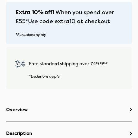
-
Pecan
Extra 10% off!
When you spend over
quantity
£55*
Use code
extra10
at checkout
*Exclusions apply
Free standard shipping over £49.99*
*Exclusions apply
Overview
Description