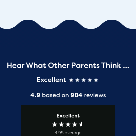
Hear What Other Parents Think …
Excellent
4.9
based on
984
reviews
Excellent
4.95
average