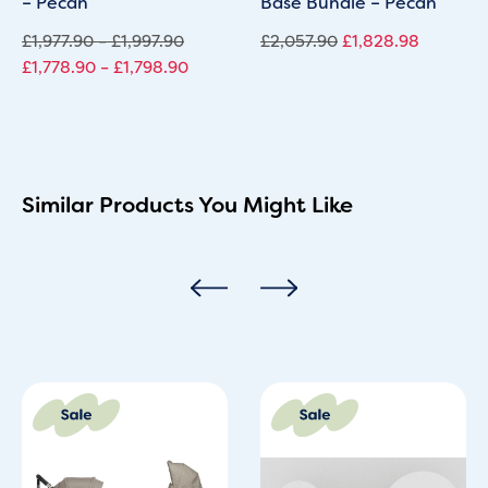
– Pecan
Base Bundle – Pecan
£
1,977.90
–
£
1,997.90
£
2,057.90
£
1,828.98
£
1,778.90
–
£
1,798.90
Similar Products You Might Like
Original
Current
Original
Current
price
price
price
price
was:
is:
was:
is:
£928.00.
£848.00.
£1,999.60.
£1,299.95