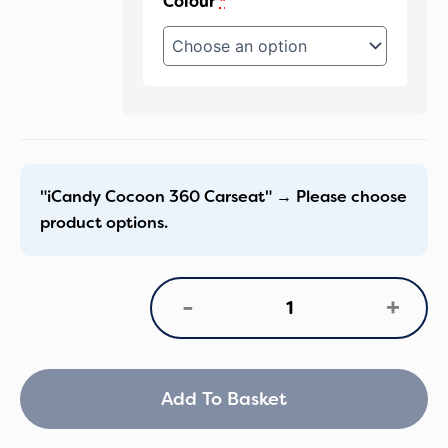
Colour
*
"iCandy Cocoon 360 Carseat"
→
Please choose
product options.
iCandy
+
-
Peach
8
Cocoon
360
&
Add To Basket
Base
Bundle