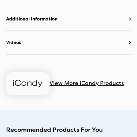
Additional Information
Videos
View More iCandy Products
Recommended Products For You