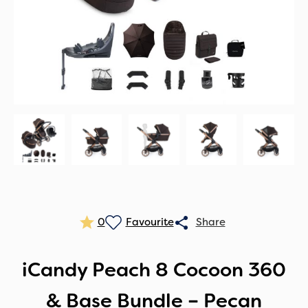
0
iCandy Peach 8 Cocoon 360
& Base Bundle – Pecan