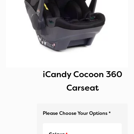
iCandy Cocoon 360
Carseat