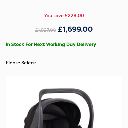
You save £228.00
£
1,699.00
£
1,927.00
In Stock For Next Working Day Delivery