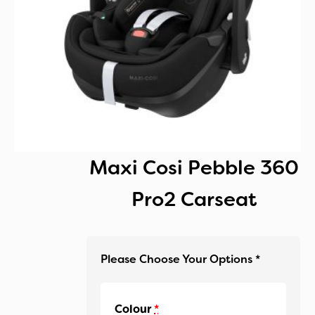
Maxi Cosi Pebble 360
Pro2 Carseat
Colour
*