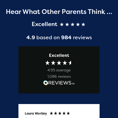
Hear What Other Parents Think …
Excellent
4.9
based on
984
reviews
Excellent
4.95
average
1,086
reviews
Laura Wortley
Kat