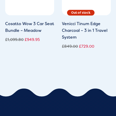
Cosatto Wow 3 Car Seat
Venicci Tinum Edge
Bundle – Meadow
Charcoal – 3 in 1 Travel
System
£
1,099.80
£
949.95
£
849.00
£
729.00