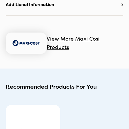
Additional Information
View More Maxi Cosi
Products
Recommended Products For You