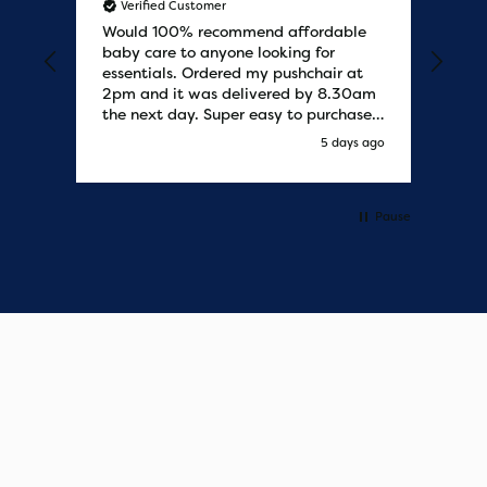
Verified Customer
V
Would 100% recommend affordable
Bab
baby care to anyone looking for
tho
essentials. Ordered my pushchair at
bab
2pm and it was delivered by 8.30am
sure
the next day. Super easy to purchases
and saved me some money on the
s ago
5 days ago
pushchair I wanted. Excellent
communication from start to finish.
Would say one of the best customer
services I have experienced with
Pause
updates and delivery. Thank you so
much!