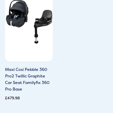
Maxi Cosi Pebble 360
Pro2 Twillic Graphite
Car Seat Familyfix 360
Pro Base
£
479.98