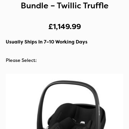
Bundle – Twillic Truffle
£
1,149.99
Usually Ships In 7–10 Working Days