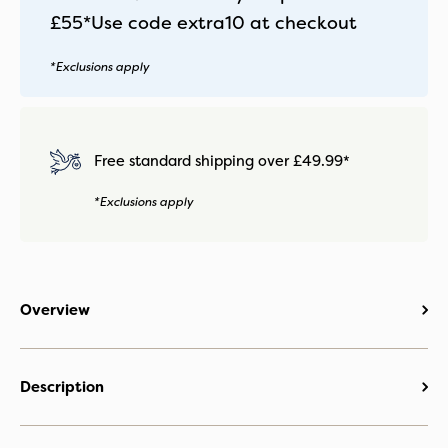
Twillic
£55*
Use code
extra10
at checkout
Truffle
quantity
*Exclusions apply
Free standard shipping over £49.99*
*Exclusions apply
Overview
Description