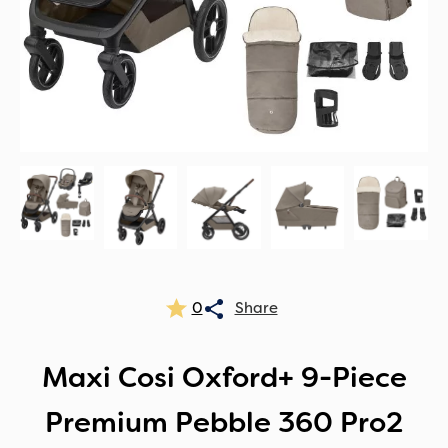
0
Maxi Cosi Oxford+ 9-Piece
Premium Pebble 360 Pro2