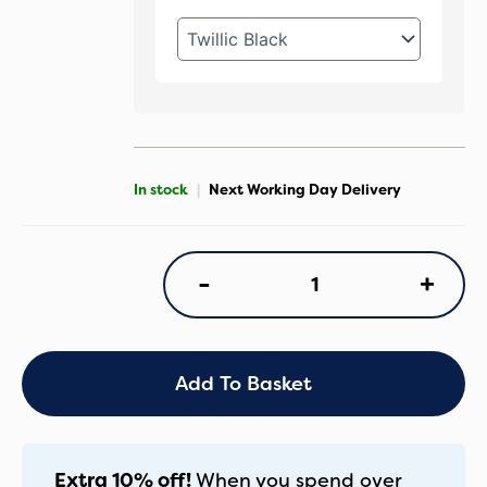
In stock
|
Next Working Day Delivery
Maxi
+
-
Cosi
Oxford+
9-
Piece
Premium
Add To Basket
Pebble
360
Pro2
Bundle
Extra 10% off!
When you spend over
-