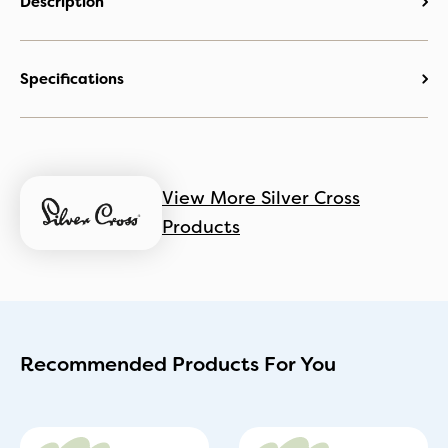
Description
Specifications
View More Silver Cross
Products
Recommended Products For You
Original
Current
Original
Current