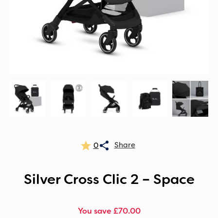
0
Silver Cross Clic 2 – Space
You save £70.00