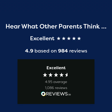
Hear What Other Parents Think …
Excellent
4.9
based on
984
reviews
Excellent
4.95
average
1,086
reviews