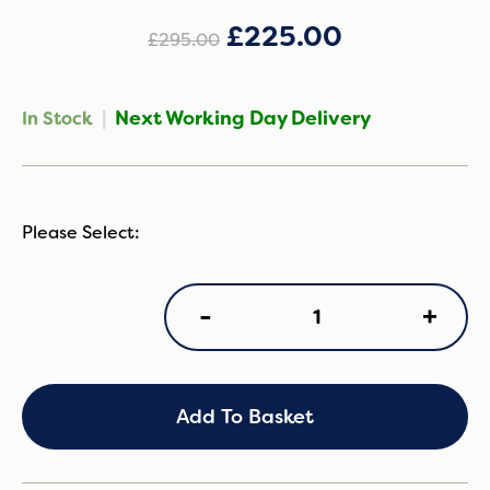
£
225.00
£
295.00
|
Next Working Day Delivery
In Stock
Silver
+
-
Cross
Clic
2
-
Space
Add To Basket
quantity