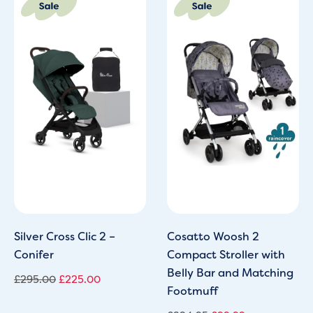
price
price
price
price
was:
is:
was:
is:
£295.00.
£225.00.
£224.95.
£99.99.
Silver Cross Clic 2 –
Cosatto Woosh 2
Conifer
Compact Stroller with
Belly Bar and Matching
£
295.00
£
225.00
Footmuff