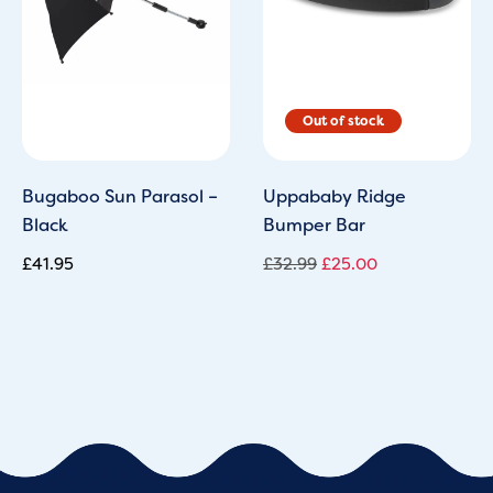
Bugaboo Sun Parasol –
Uppababy Ridge
Black
Bumper Bar
£
41.95
£
32.99
£
25.00