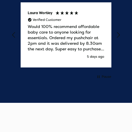
Laura Wortley
Kat
Verified Customer
V
Would 100% recommend affordable
Bab
baby care to anyone looking for
tho
essentials. Ordered my pushchair at
bab
2pm and it was delivered by 8.30am
sure
the next day. Super easy to purchases
and saved me some money on the
y ago
5 days ago
pushchair I wanted. Excellent
communication from start to finish.
Would say one of the best customer
services I have experienced with
Pause
updates and delivery. Thank you so
much!