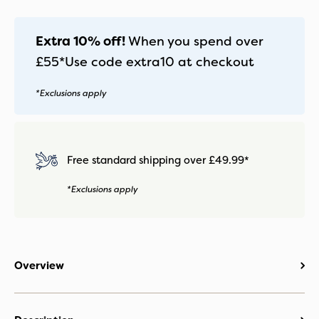
Extra 10% off!
When you spend over
£55*
Use code
extra10
at checkout
*Exclusions apply
Free standard shipping over £49.99*
*Exclusions apply
Overview