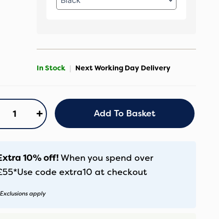
In Stock
|
Next Working Day Delivery
nicci
+
Add To Basket
aro
0
ece
uxury
Extra 10% off!
When you spend over
undle
£55*
Use code
extra10
at checkout
lmond
antity
Exclusions apply