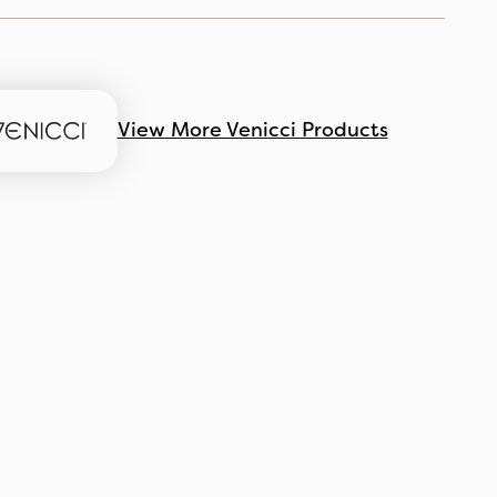
View More Venicci Products