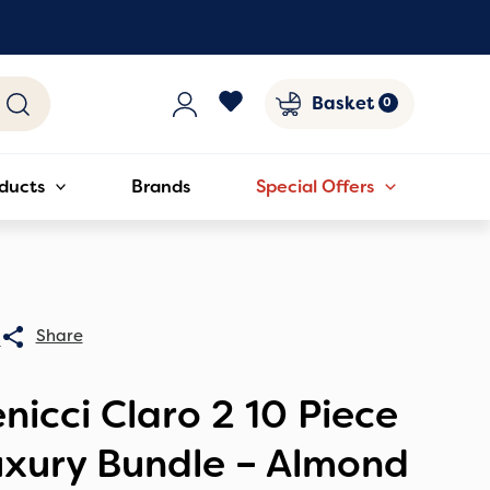
Basket
ducts
Brands
Special Offers
0
nicci Claro 2 10 Piece
uxury Bundle – Almond