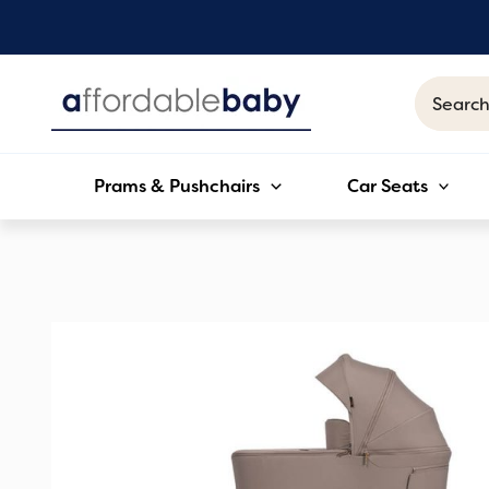
Skip
to
content
Search
for:
Prams & Pushchairs
Car Seats