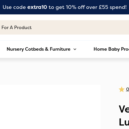
Use code
extra10
to get 10% off over £55 spend!
Nursery Cotbeds & Furniture
Home Baby Pro
Ve
L