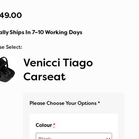
49.00
lly Ships In 7–10 Working Days
Venicci Tiago
Carseat
Colour
*