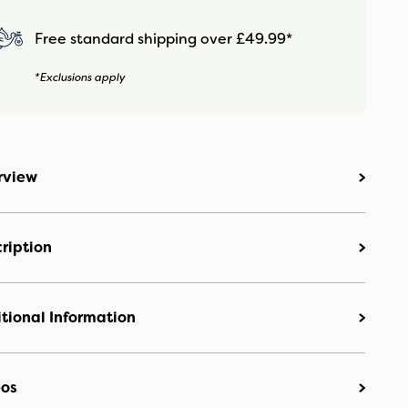
Free standard shipping over £49.99*
*Exclusions apply
rview
ription
tional Information
eos