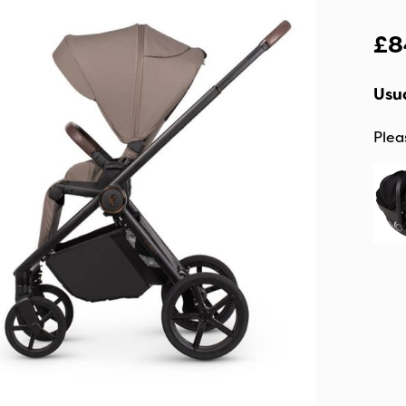
£
8
Usua