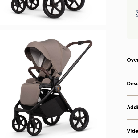
Ove
Desc
Addi
Vid