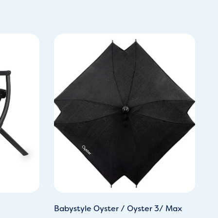
Babystyle Oyster / Oyster 3/ Max
Ba