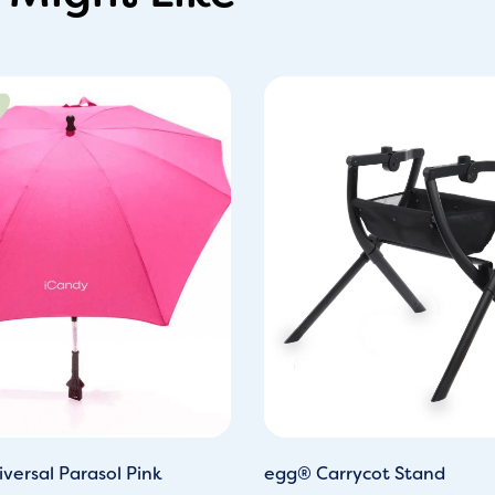
iginal
Current
ice
price
s:
is:
0.00.
£28.00.
versal Parasol Pink
egg® Carrycot Stand