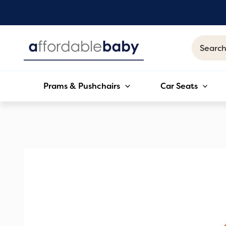
Skip
to
content
Search
for:
Prams & Pushchairs
Car Seats