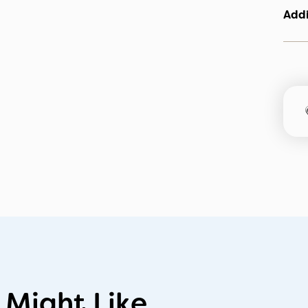
Addi
 Might Like