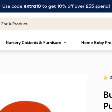
Use code
extra10
to get 10% off over £55 spend!
Nursery Cotbeds & Furniture
Home Baby Pro
B
Pu