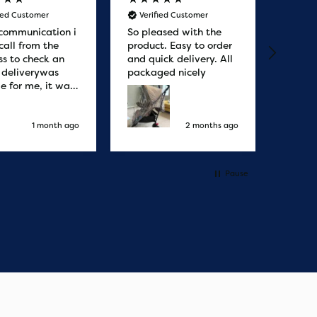
fied Customer
Verified Customer
Veri
communication i
So pleased with the
Great
call from the
product. Easy to order
from. 
ss to check an
and quick delivery. All
quicke
r deliverywas
packaged nicely
le for me, it was
elivery honestly
ault the
ny
1 month ago
2 months ago
Pause