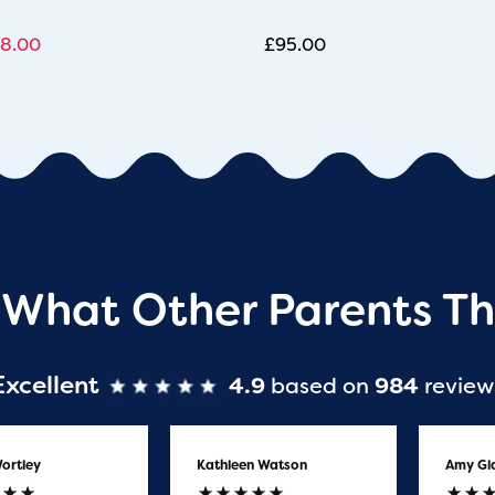
8.00
£
95.00
 What Other Parents Th
Excellent
4.9
based on
984
review
ortley
Kathleen Watson
Amy Gl