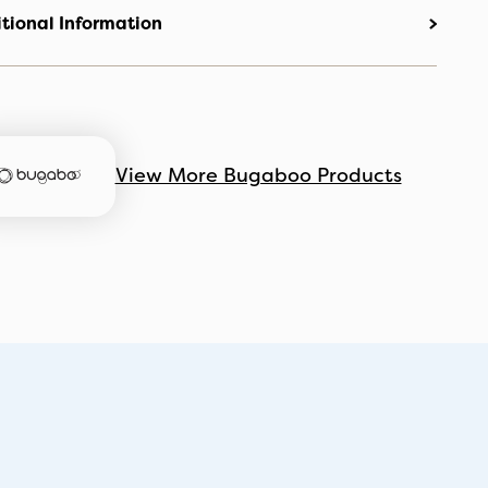
tional Information
View More Bugaboo Products