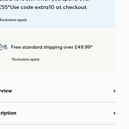
£55*
Use code
extra10
at checkout
Exclusions apply
Free standard shipping over £49.99*
*Exclusions apply
rview
ription