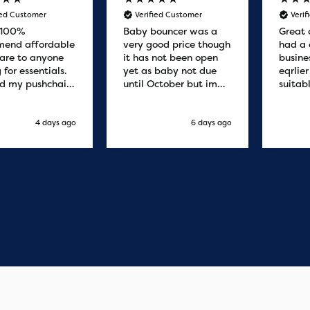
ied Customer
Verified Customer
Veri
 100%
Baby bouncer was a
Great 
end affordable
very good price though
had a 
are to anyone
it has not been open
busine
 for essentials.
yet as baby not due
eqrlie
d my pushchair
until October but im
suitab
 and it was
sure it's fine
fast d
red by 8.30am
cant f
xt day. Super
compa
4 days ago
6 days ago
o purchases and
 me some money
pushchair I
. Excellent
ication from
o finish. Would
 of the best
r services I
xperienced with
s and delivery.
you so much!