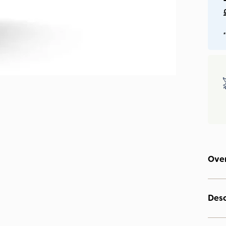
*
Ove
Desc