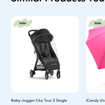
Original
Current
Or
price
price
pr
was:
is:
wa
£32.00.
£22.00.
£3
Baby Jogger City Tour 2 Single
iCandy Uni