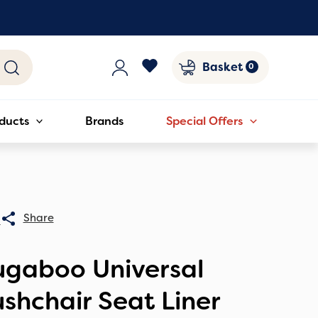
Basket
ducts
Brands
Special Offers
0
ugaboo Universal
shchair Seat Liner