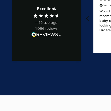
Verified Customer
Verif
Excellent
Prompt service
Would
recomm
baby c
4.95
average
looking
1,086
reviews
Ordere
at 2pm
delive
the ne
1 day ago
easy t
saved
on the 
wanted
commun
start t
say one
custome
have e
update
Thank 