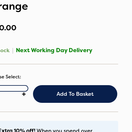
range
0.00
|
Next Working Day Delivery
tock
ugaboo
+
Add To Basket
iversal
shchair
at
ner
range
antity
Extra 10% off!
When you spend over