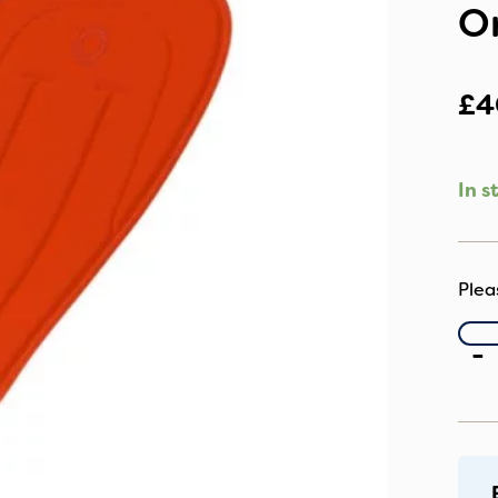
O
£
4
In s
B
-
Un
Pu
Se
Li
O
qu