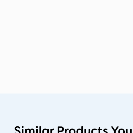
Similar Products You