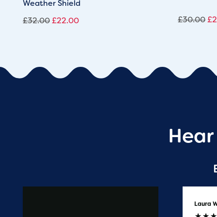
Weather Shield
£
30.00
£
2
£
32.00
£
22.00
Hear
Anonymous
Laura W